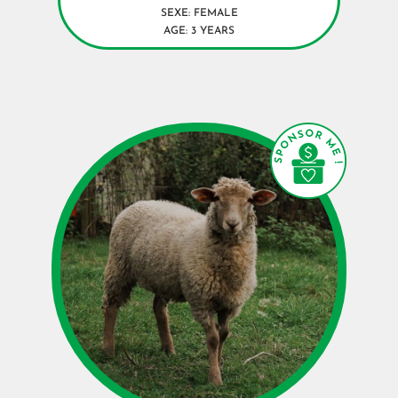
SEXE: FEMALE
AGE: 3 YEARS