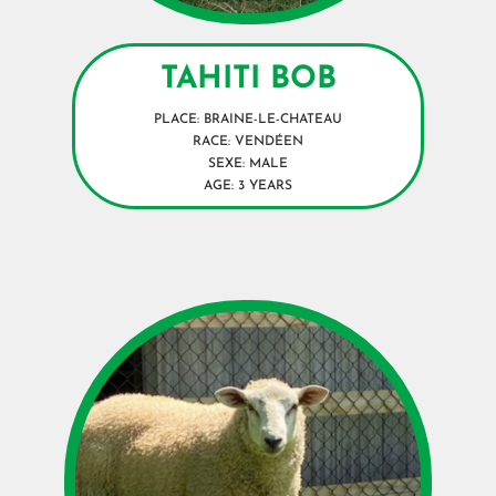
TAHITI BOB
PLACE: BRAINE-LE-CHATEAU
RACE: VENDÉEN
SEXE: MALE
AGE: 3 YEARS