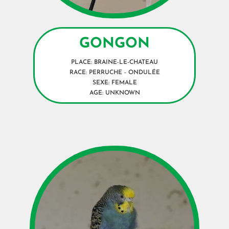
GONGON
PLACE: BRAINE-LE-CHATEAU
RACE: PERRUCHE - ONDULÉE
SEXE: FEMALE
AGE: UNKNOWN