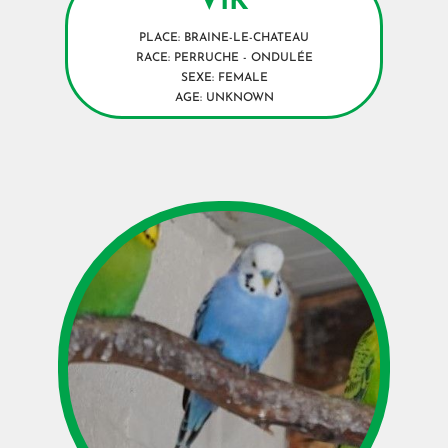
VIK
PLACE: BRAINE-LE-CHATEAU
RACE: PERRUCHE - ONDULÉE
SEXE: FEMALE
AGE: UNKNOWN