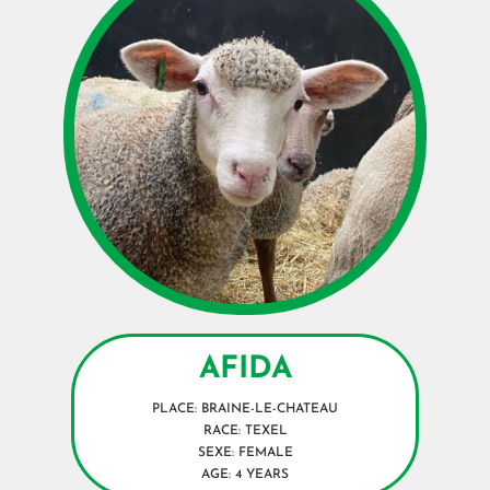
AFIDA
PLACE: BRAINE-LE-CHATEAU
RACE: TEXEL
SEXE: FEMALE
AGE: 4 YEARS