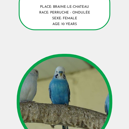
PLACE: BRAINE-LE-CHATEAU
RACE: PERRUCHE - ONDULÉE
SEXE: FEMALE
AGE: 10 YEARS