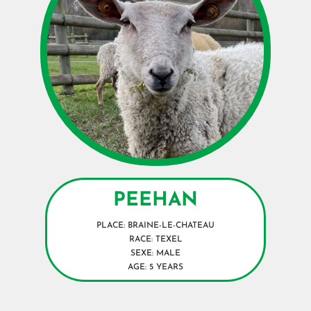
PEEHAN
PLACE: BRAINE-LE-CHATEAU
RACE: TEXEL
SEXE: MALE
AGE: 5 YEARS