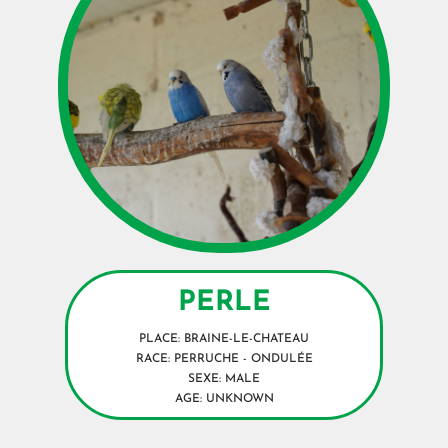
PERLE
PLACE: BRAINE-LE-CHATEAU
RACE: PERRUCHE - ONDULÉE
SEXE: MALE
AGE: UNKNOWN