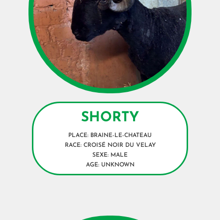
SHORTY
PLACE: BRAINE-LE-CHATEAU
RACE: CROISÉ NOIR DU VELAY
SEXE: MALE
AGE: UNKNOWN