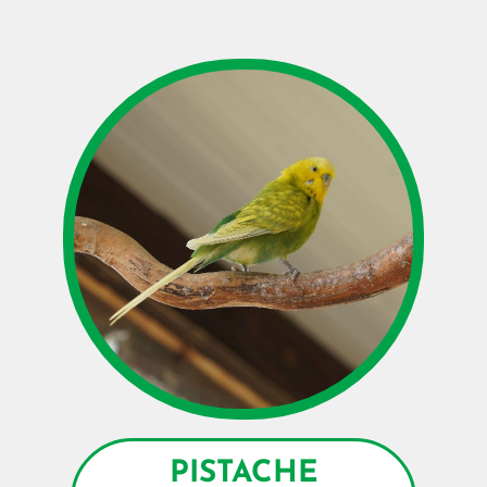
PISTACHE