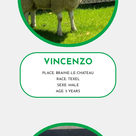
VINCENZO
PLACE: BRAINE-LE-CHATEAU
RACE: TEXEL
SEXE: MALE
AGE: 5 YEARS