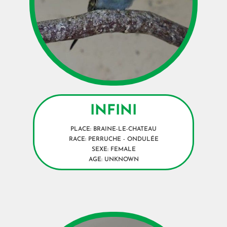
INFINI
PLACE: BRAINE-LE-CHATEAU
RACE: PERRUCHE - ONDULÉE
SEXE: FEMALE
AGE: UNKNOWN