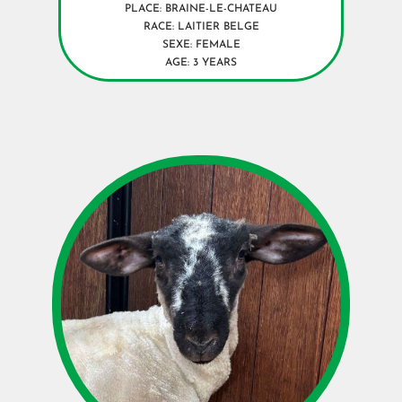
PLACE: BRAINE-LE-CHATEAU
RACE: LAITIER BELGE
SEXE: FEMALE
AGE: 3 YEARS