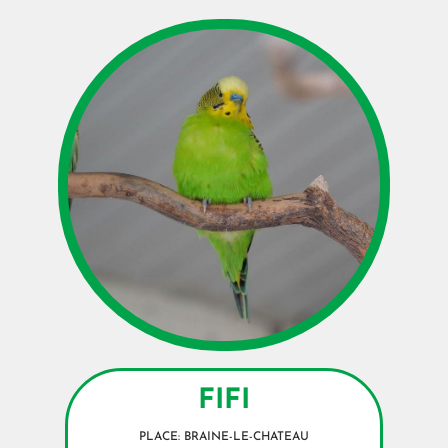
FIFI
PLACE: BRAINE-LE-CHATEAU