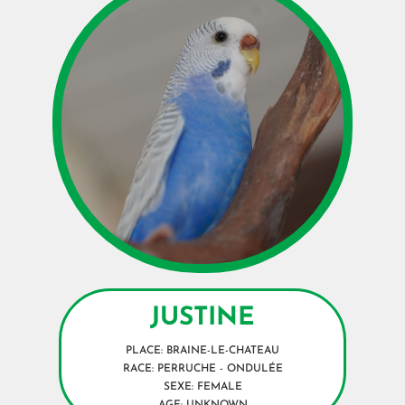
JUSTINE
PLACE: BRAINE-LE-CHATEAU
RACE: PERRUCHE - ONDULÉE
SEXE: FEMALE
AGE: UNKNOWN