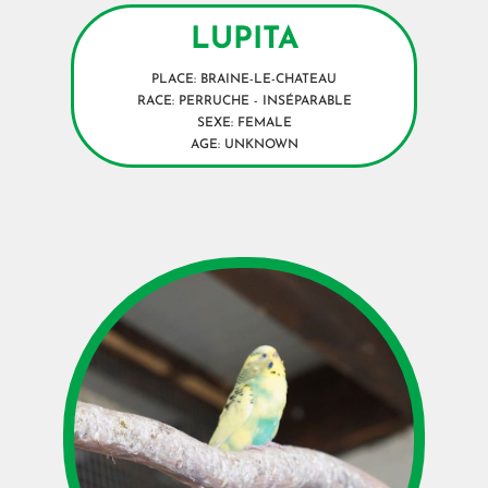
LUPITA
PLACE: BRAINE-LE-CHATEAU
RACE: PERRUCHE - INSÉPARABLE
SEXE: FEMALE
AGE: UNKNOWN