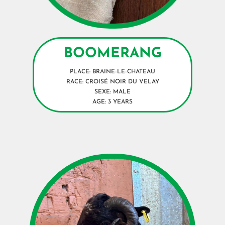
BOOMERANG
PLACE: BRAINE-LE-CHATEAU
RACE: CROISÉ NOIR DU VELAY
SEXE: MALE
AGE: 3 YEARS