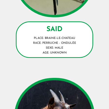
SAID
PLACE: BRAINE-LE-CHATEAU
RACE: PERRUCHE - ONDULÉE
SEXE: MALE
AGE: UNKNOWN