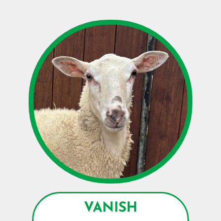
VANISH