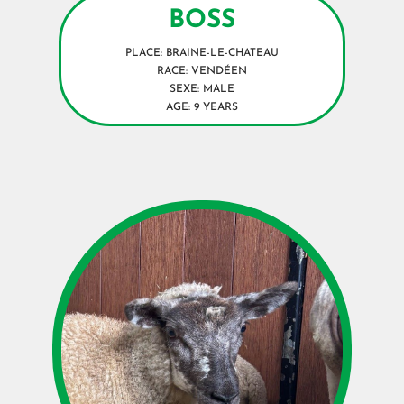
BOSS
PLACE: BRAINE-LE-CHATEAU
RACE: VENDÉEN
SEXE: MALE
AGE: 9 YEARS