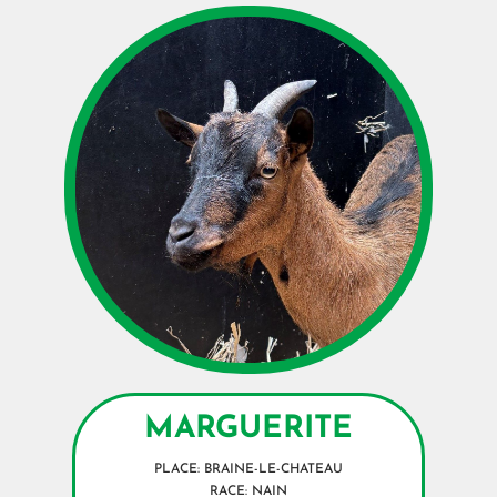
MARGUERITE
PLACE: BRAINE-LE-CHATEAU
RACE: NAIN