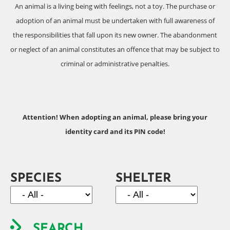
An animal is a living being with feelings, not a toy. The purchase or
adoption of an animal must be undertaken with full awareness of
the responsibilities that fall upon its new owner. The abandonment
or neglect of an animal constitutes an offence that may be subject to
criminal or administrative penalties.
Attention! When adopting an animal, please bring your
identity card and its PIN code!
SPECIES
SHELTER