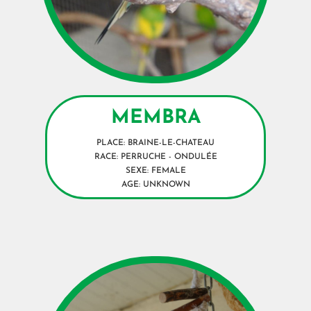
MEMBRA
PLACE: BRAINE-LE-CHATEAU
RACE: PERRUCHE - ONDULÉE
SEXE: FEMALE
AGE: UNKNOWN