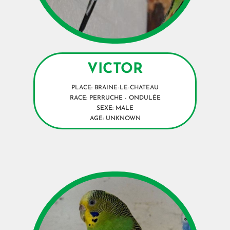
VICTOR
PLACE: BRAINE-LE-CHATEAU
RACE: PERRUCHE - ONDULÉE
SEXE: MALE
AGE: UNKNOWN