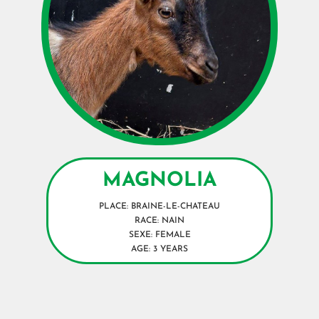
MAGNOLIA
PLACE: BRAINE-LE-CHATEAU
RACE: NAIN
SEXE: FEMALE
AGE: 3 YEARS