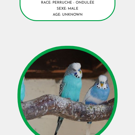
RACE: PERRUCHE - ONDULÉE
SEXE: MALE
AGE: UNKNOWN