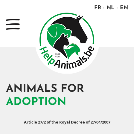
FR
NL
EN
ANIMALS FOR
ADOPTION
Article 27/2 of the Royal Decree of 27/04/2007