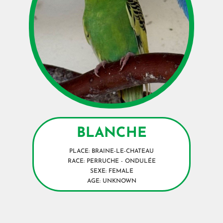
BLANCHE
PLACE: BRAINE-LE-CHATEAU
RACE: PERRUCHE - ONDULÉE
SEXE: FEMALE
AGE: UNKNOWN