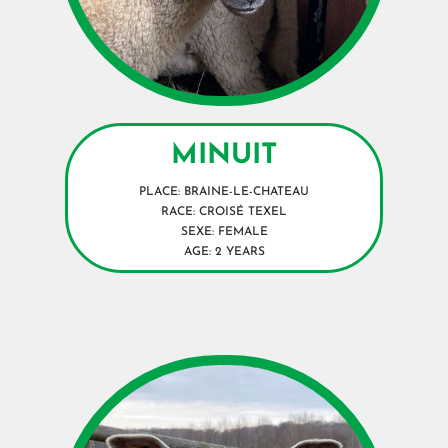
MINUIT
PLACE: BRAINE-LE-CHATEAU
RACE: CROISÉ TEXEL
SEXE: FEMALE
AGE: 2 YEARS