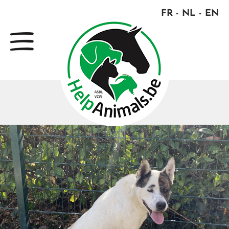
FR
NL
EN