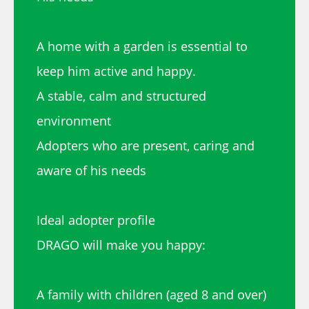
A home with a garden is essential to
keep him active and happy.
A stable, calm and structured
environment
Adopters who are present, caring and
aware of his needs
Ideal adopter profile
DRAGO will make you happy:
A family with children (aged 8 and over)