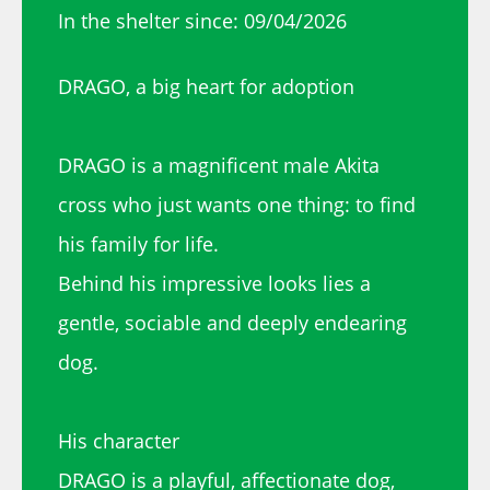
In the shelter since: 09/04/2026
DRAGO, a big heart for adoption
DRAGO is a magnificent male Akita
cross who just wants one thing: to find
his family for life.
Behind his impressive looks lies a
gentle, sociable and deeply endearing
dog.
His character
DRAGO is a playful, affectionate dog,