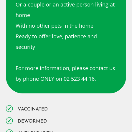
Or a couple or an active person living at
home
With no other pets in the home
Ready to offer love, patience and
security
For more information, please contact us
by phone ONLY on 02 523 44 16.
VACCINATED
DEWORMED