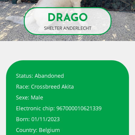
DRAGO
SHELTER ANDERLECHT
Status: Abandoned
Race: Crossbreed Akita
Sexe: Male
Electronic chip: 967000010621339
Born: 01/11/2023
Country: Belgium