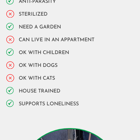
ANTI-PARASITY
STERILIZED
NEED A GARDEN
CAN LIVE IN AN APPARTMENT
OK WITH CHILDREN
OK WITH DOGS
OK WITH CATS
HOUSE TRAINED
SUPPORTS LONELINESS