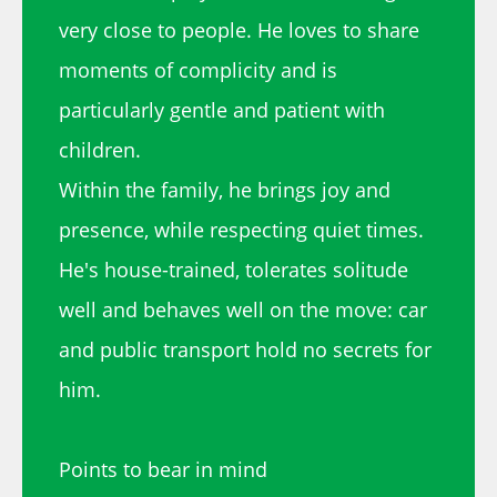
very close to people. He loves to share
moments of complicity and is
particularly gentle and patient with
children.
Within the family, he brings joy and
presence, while respecting quiet times.
He's house-trained, tolerates solitude
well and behaves well on the move: car
and public transport hold no secrets for
him.
Points to bear in mind