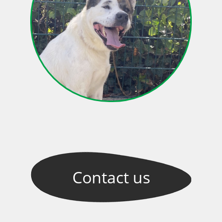
Contact
us