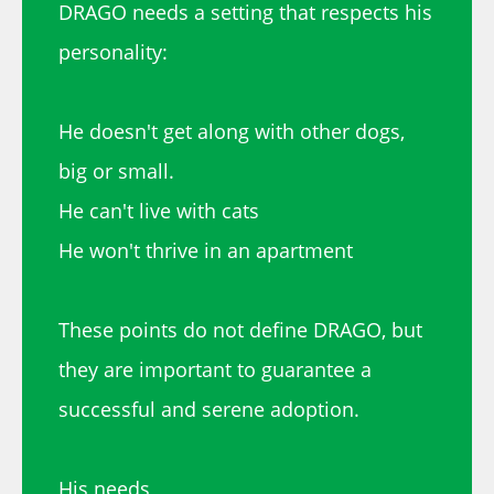
DRAGO needs a setting that respects his
personality:
He doesn't get along with other dogs,
big or small.
He can't live with cats
He won't thrive in an apartment
These points do not define DRAGO, but
they are important to guarantee a
successful and serene adoption.
His needs