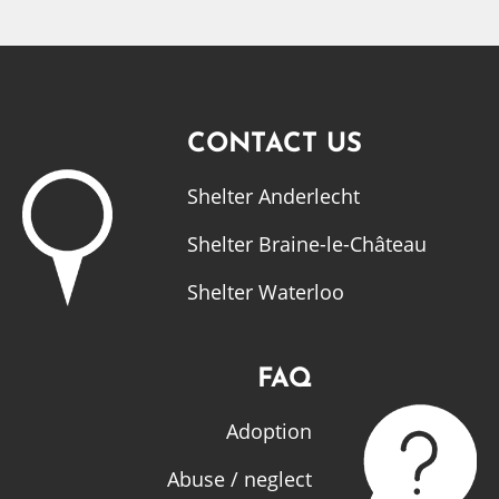
CONTACT US
Shelter Anderlecht
Shelter Braine-le-Château
Shelter Waterloo
FAQ
Adoption
Abuse / neglect