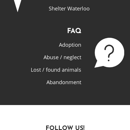
Shelter Waterloo
FAQ
Adoption
Abuse / neglect
Lost / found animals
Abandonment
FOLLOW US!