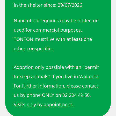
In the shelter since: 29/07/2026
None of our equines may be ridden or
used for commercial purposes.
TONTON must live with at least one
other conspecific.
Adoption only possible with an "permit
to keep animals" if you live in Wallonia.
For further information, please contact
us by phone ONLY on 02 204 49 50.
Visits only by appointment.