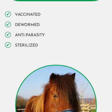
VACCINATED
DEWORMED
ANTI-PARASITY
STERILIZED