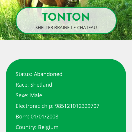
TONTON
SHELTER BRAINE-LE-CHATEAU
Status: Abandoned
Race: Shetland
Sexe: Male
Electronic chip: 985121012329707
Born: 01/01/2008
Country: Belgium