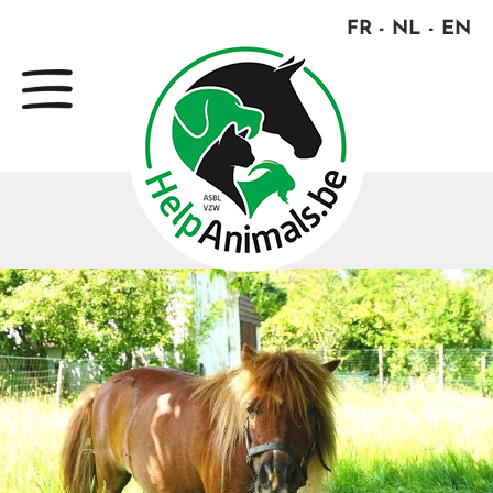
FR
NL
EN