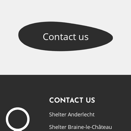
Contact
us
CONTACT US
Shelter Anderlecht
Shelter Braine-le-Château