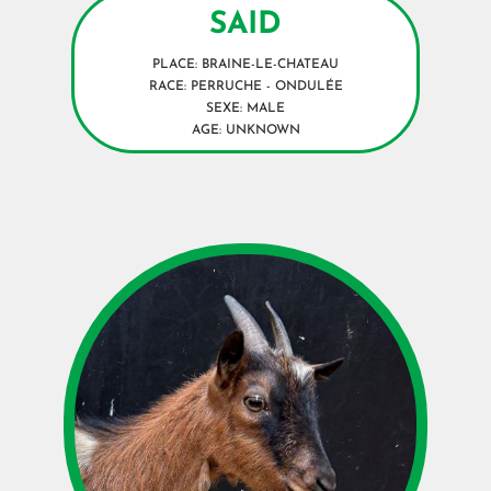
SAID
PLACE: BRAINE-LE-CHATEAU
RACE: PERRUCHE - ONDULÉE
SEXE: MALE
AGE: UNKNOWN