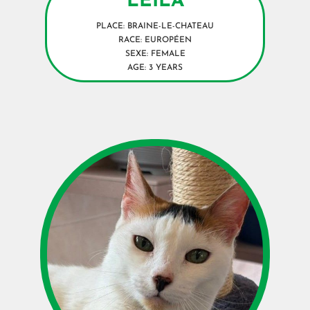
LEILA
PLACE: BRAINE-LE-CHATEAU
RACE: EUROPÉEN
SEXE: FEMALE
AGE: 3 YEARS