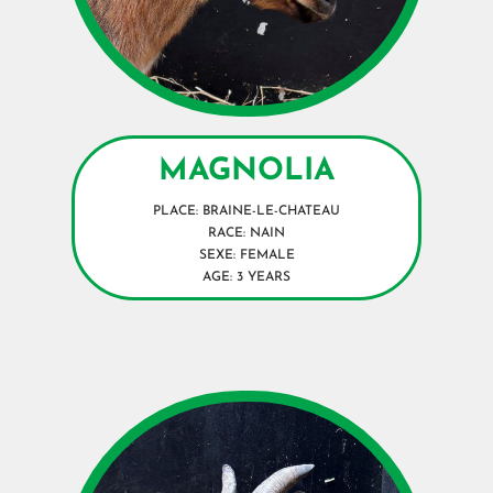
MAGNOLIA
PLACE: BRAINE-LE-CHATEAU
RACE: NAIN
SEXE: FEMALE
AGE: 3 YEARS