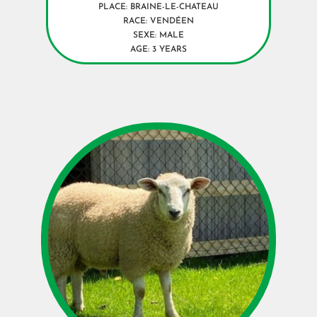
PLACE: BRAINE-LE-CHATEAU
RACE: VENDÉEN
SEXE: MALE
AGE: 3 YEARS