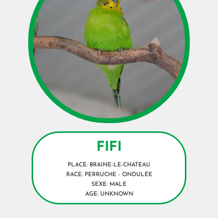
FIFI
PLACE: BRAINE-LE-CHATEAU
RACE: PERRUCHE - ONDULÉE
SEXE: MALE
AGE: UNKNOWN