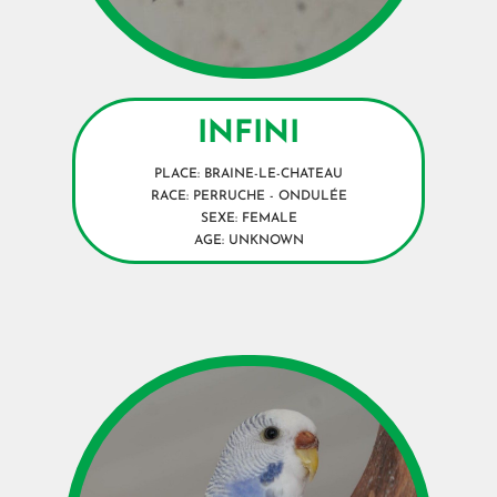
INFINI
PLACE: BRAINE-LE-CHATEAU
RACE: PERRUCHE - ONDULÉE
SEXE: FEMALE
AGE: UNKNOWN