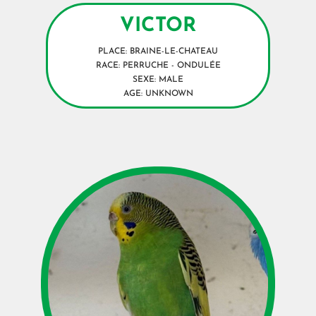
VICTOR
PLACE: BRAINE-LE-CHATEAU
RACE: PERRUCHE - ONDULÉE
SEXE: MALE
AGE: UNKNOWN