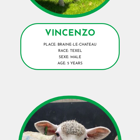
VINCENZO
PLACE: BRAINE-LE-CHATEAU
RACE: TEXEL
SEXE: MALE
AGE: 5 YEARS