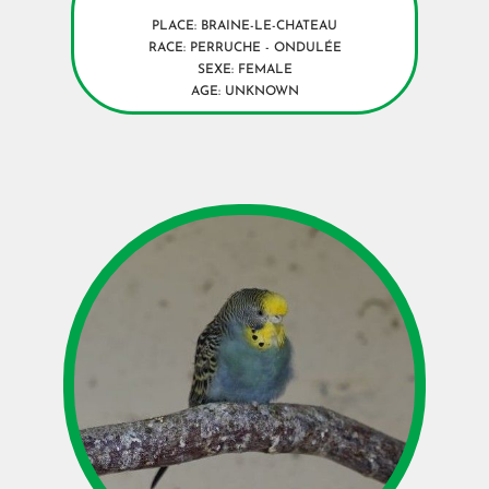
PLACE: BRAINE-LE-CHATEAU
RACE: PERRUCHE - ONDULÉE
SEXE: FEMALE
AGE: UNKNOWN