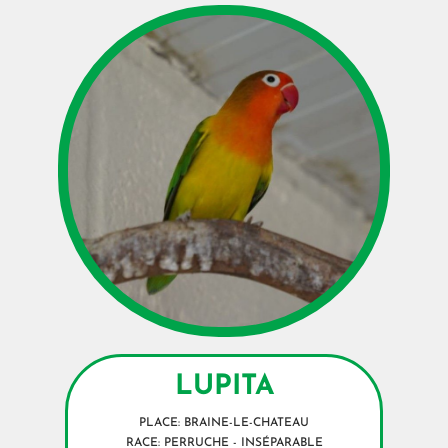
LUPITA
PLACE: BRAINE-LE-CHATEAU
RACE: PERRUCHE - INSÉPARABLE