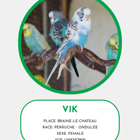
VIK
PLACE: BRAINE-LE-CHATEAU
RACE: PERRUCHE - ONDULÉE
SEXE: FEMALE
AGE: UNKNOWN