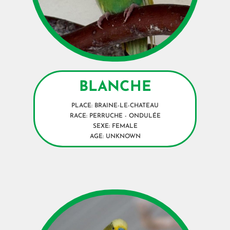
BLANCHE
PLACE: BRAINE-LE-CHATEAU
RACE: PERRUCHE - ONDULÉE
SEXE: FEMALE
AGE: UNKNOWN