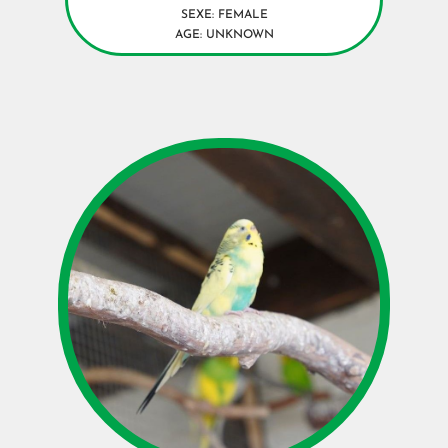
SEXE: FEMALE
AGE: UNKNOWN