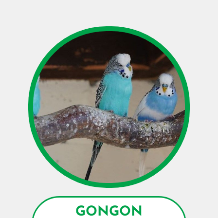
GONGON