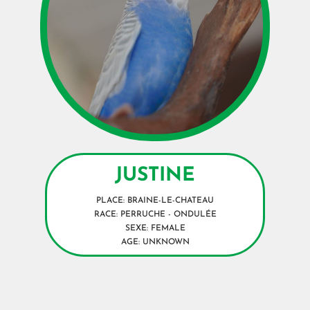
JUSTINE
PLACE: BRAINE-LE-CHATEAU
RACE: PERRUCHE - ONDULÉE
SEXE: FEMALE
AGE: UNKNOWN