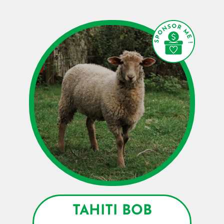
TAHITI BOB