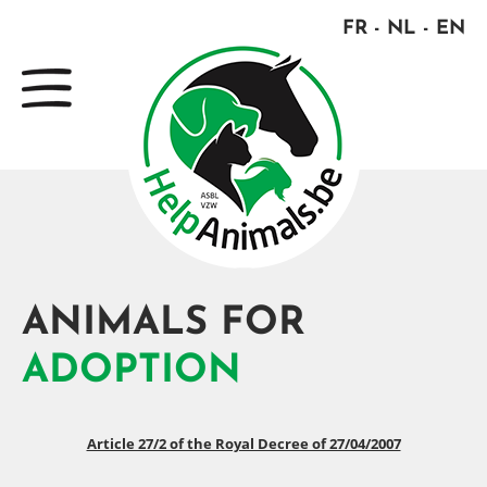
FR
NL
EN
ANIMALS FOR
ADOPTION
Article 27/2 of the Royal Decree of 27/04/2007