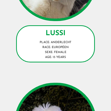
LUSSI
PLACE: ANDERLECHT
RACE: EUROPÉEN
SEXE: FEMALE
AGE: 13 YEARS