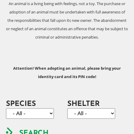
An animal is a living being with feelings, not a toy. The purchase or
adoption of an animal must be undertaken with full awareness of
the responsibilities that fall upon its new owner. The abandonment
or neglect of an animal constitutes an offence that may be subject to
criminal or administrative penalties.
Attention! When adopting an animal, please bring your
identity card and its PIN code!
SPECIES
SHELTER