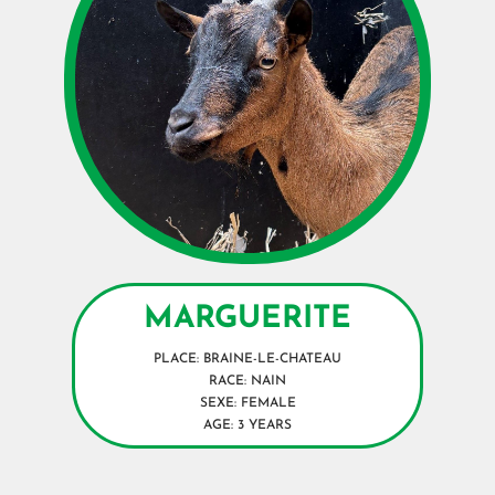
MARGUERITE
PLACE: BRAINE-LE-CHATEAU
RACE: NAIN
SEXE: FEMALE
AGE: 3 YEARS