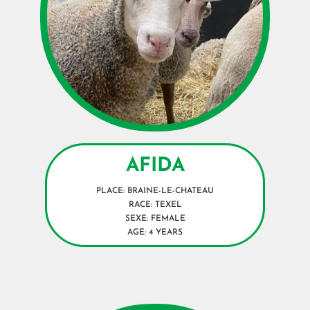
AFIDA
PLACE: BRAINE-LE-CHATEAU
RACE: TEXEL
SEXE: FEMALE
AGE: 4 YEARS