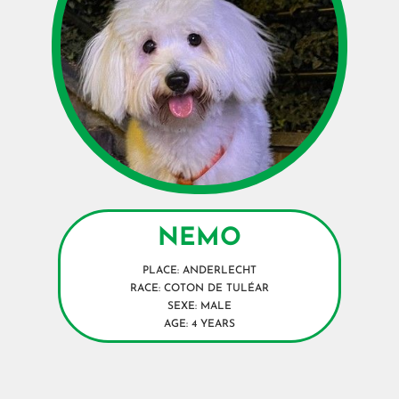
NEMO
PLACE: ANDERLECHT
RACE: COTON DE TULÉAR
SEXE: MALE
AGE: 4 YEARS