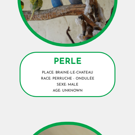
PERLE
PLACE: BRAINE-LE-CHATEAU
RACE: PERRUCHE - ONDULÉE
SEXE: MALE
AGE: UNKNOWN