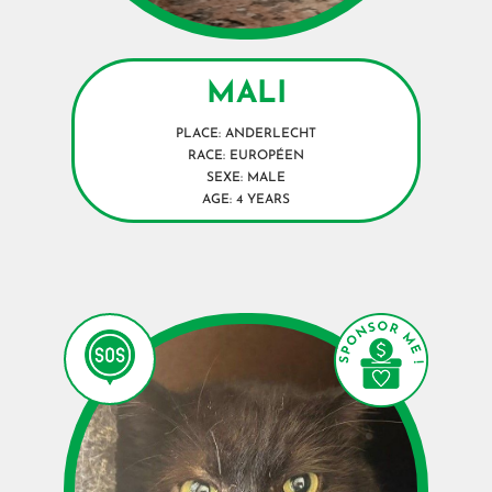
MALI
PLACE: ANDERLECHT
RACE: EUROPÉEN
SEXE: MALE
AGE: 4 YEARS