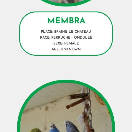
MEMBRA
PLACE: BRAINE-LE-CHATEAU
RACE: PERRUCHE - ONDULÉE
SEXE: FEMALE
AGE: UNKNOWN