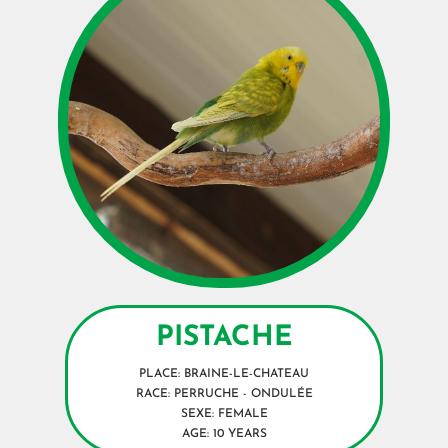
PISTACHE
PLACE: BRAINE-LE-CHATEAU
RACE: PERRUCHE - ONDULÉE
SEXE: FEMALE
AGE: 10 YEARS