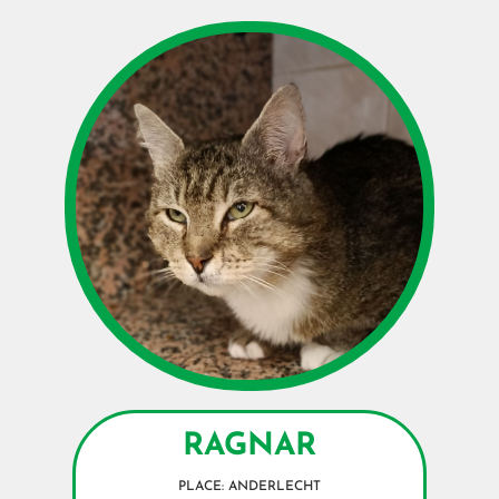
RAGNAR
PLACE: ANDERLECHT