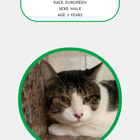
RACE: EUROPÉEN
SEXE: MALE
AGE: 5 YEARS