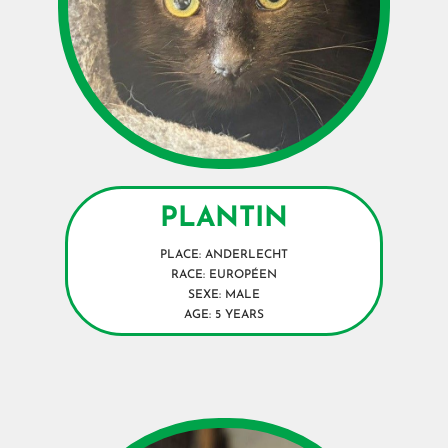
PLANTIN
PLACE: ANDERLECHT
RACE: EUROPÉEN
SEXE: MALE
AGE: 5 YEARS