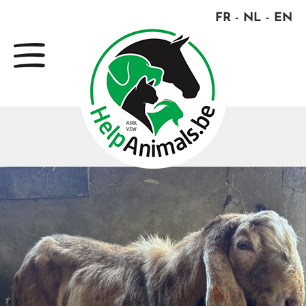
FR
NL
EN