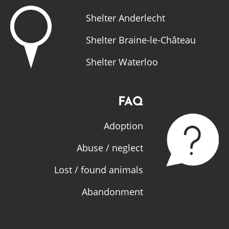
Shelter Anderlecht
Shelter Braine-le-Château
Shelter Waterloo
FAQ
Adoption
Abuse / neglect
Lost / found animals
Abandonment