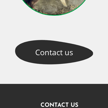
Contact
us
CONTACT US