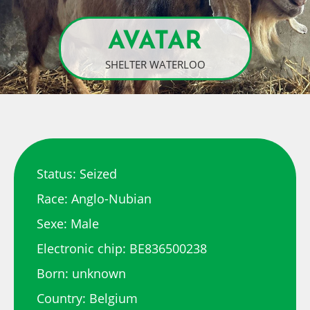
AVATAR
SHELTER WATERLOO
Status: Seized
Race: Anglo-Nubian
Sexe: Male
Electronic chip: BE836500238
Born: unknown
Country: Belgium