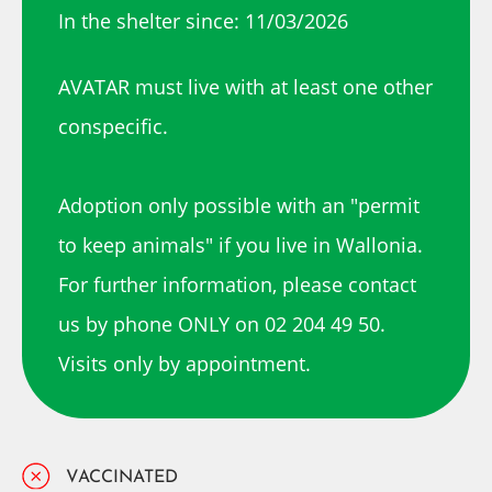
In the shelter since: 11/03/2026
AVATAR must live with at least one other
conspecific.
Adoption only possible with an "permit
to keep animals" if you live in Wallonia.
For further information, please contact
us by phone ONLY on 02 204 49 50.
Visits only by appointment.
VACCINATED