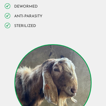
DEWORMED
ANTI-PARASITY
STERILIZED