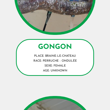
GONGON
PLACE: BRAINE-LE-CHATEAU
RACE: PERRUCHE - ONDULÉE
SEXE: FEMALE
AGE: UNKNOWN