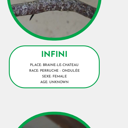
INFINI
PLACE: BRAINE-LE-CHATEAU
RACE: PERRUCHE - ONDULÉE
SEXE: FEMALE
AGE: UNKNOWN