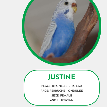
JUSTINE
PLACE: BRAINE-LE-CHATEAU
RACE: PERRUCHE - ONDULÉE
SEXE: FEMALE
AGE: UNKNOWN