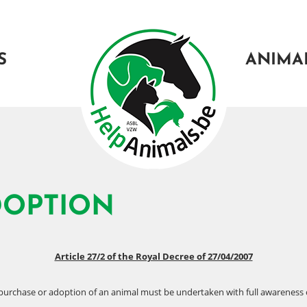
S
ANIMA
DOPTION
Article 27/2 of the Royal Decree of 27/04/2007
he purchase or adoption of an animal must be undertaken with full awareness o