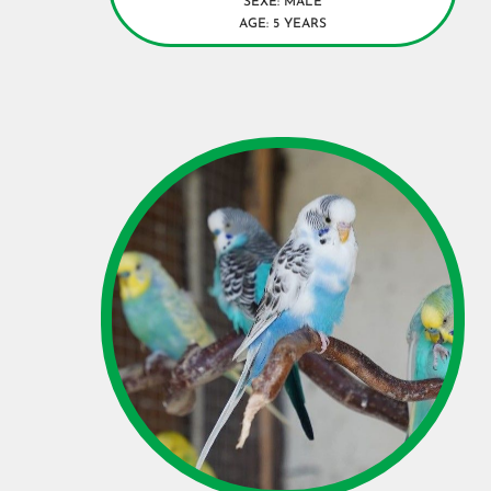
SEXE: MALE
AGE: 5 YEARS