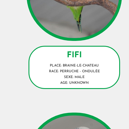
FIFI
PLACE: BRAINE-LE-CHATEAU
RACE: PERRUCHE - ONDULÉE
SEXE: MALE
AGE: UNKNOWN