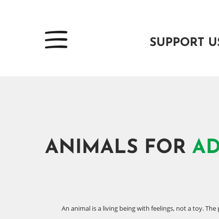
SUPPORT U
ANIMALS FOR
A
An animal is a living being with feelings, not a toy. T