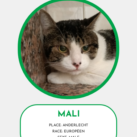
MALI
PLACE: ANDERLECHT
RACE: EUROPÉEN