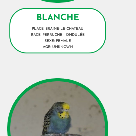
BLANCHE
PLACE: BRAINE-LE-CHATEAU
RACE: PERRUCHE - ONDULÉE
SEXE: FEMALE
AGE: UNKNOWN