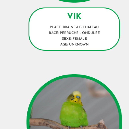
VIK
PLACE: BRAINE-LE-CHATEAU
RACE: PERRUCHE - ONDULÉE
SEXE: FEMALE
AGE: UNKNOWN