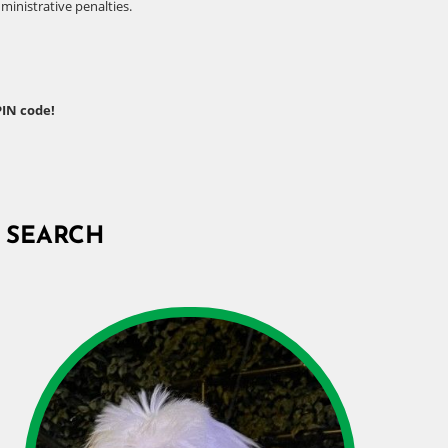
ministrative penalties.
PIN code!