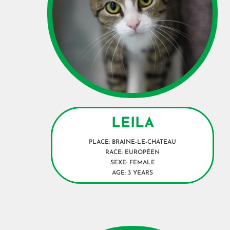
LEILA
PLACE: BRAINE-LE-CHATEAU
RACE: EUROPÉEN
SEXE: FEMALE
AGE: 3 YEARS