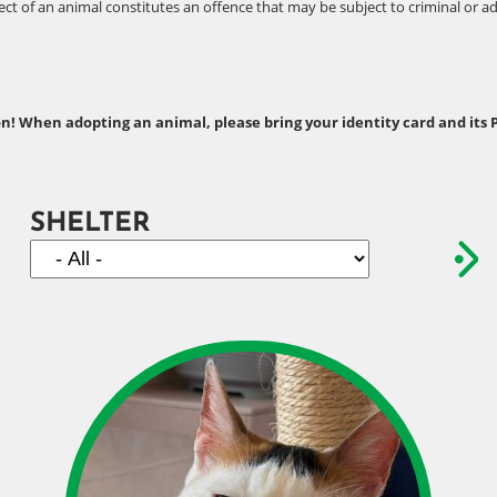
 of an animal constitutes an offence that may be subject to criminal or ad
n! When adopting an animal, please bring your identity card and its 
SHELTER