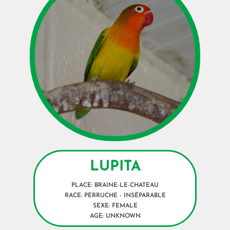
LUPITA
PLACE: BRAINE-LE-CHATEAU
RACE: PERRUCHE - INSÉPARABLE
SEXE: FEMALE
AGE: UNKNOWN