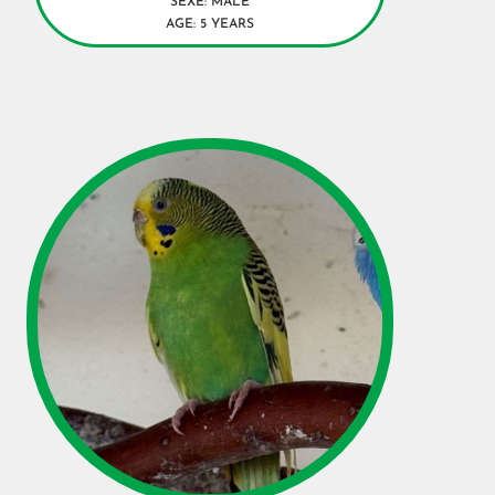
SEXE: MALE
AGE: 5 YEARS