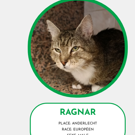
RAGNAR
PLACE: ANDERLECHT
RACE: EUROPÉEN