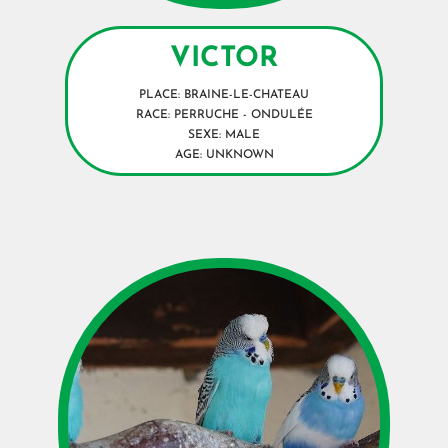
VICTOR
PLACE: BRAINE-LE-CHATEAU
RACE: PERRUCHE - ONDULÉE
SEXE: MALE
AGE: UNKNOWN