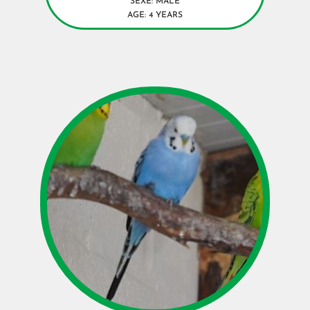
SEXE: MALE
AGE: 4 YEARS