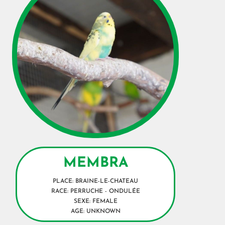
MEMBRA
PLACE: BRAINE-LE-CHATEAU
RACE: PERRUCHE - ONDULÉE
SEXE: FEMALE
AGE: UNKNOWN