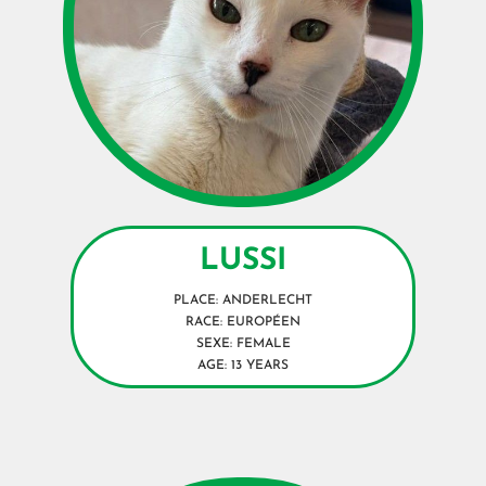
LUSSI
PLACE: ANDERLECHT
RACE: EUROPÉEN
SEXE: FEMALE
AGE: 13 YEARS