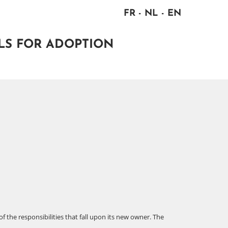
FR
NL
EN
LS FOR ADOPTION
f the responsibilities that fall upon its new owner. The