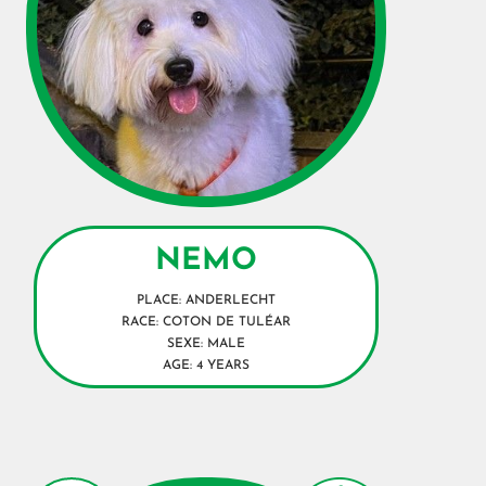
NEMO
PLACE: ANDERLECHT
RACE: COTON DE TULÉAR
SEXE: MALE
AGE: 4 YEARS