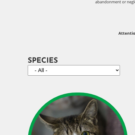
abandonment or neglect
Attentio
SPECIES