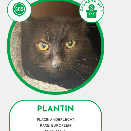
PLANTIN
PLACE: ANDERLECHT
RACE: EUROPÉEN