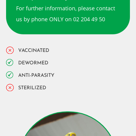
For further information, please contact
us by phone ONLY on 02 204 49 50
VACCINATED
DEWORMED
ANTI-PARASITY
STERILIZED