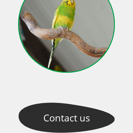
Contact
us