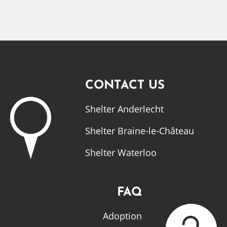
CONTACT US
Shelter Anderlecht
Shelter Braine-le-Château
Shelter Waterloo
FAQ
Adoption