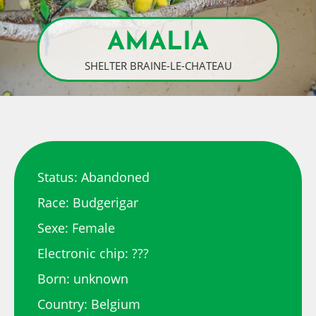
AMALIA
SHELTER BRAINE-LE-CHATEAU
Status: Abandoned
Race: Budgerigar
Sexe: Female
Electronic chip: ???
Born: unknown
Country: Belgium