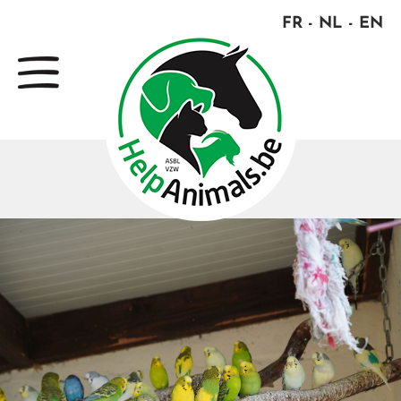
FR
NL
EN