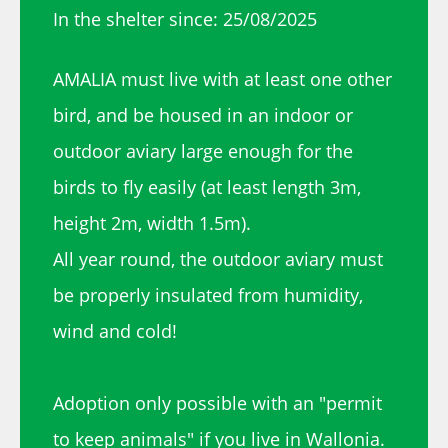
In the shelter since: 25/08/2025
AMALIA must live with at least one other
bird, and be housed in an indoor or
outdoor aviary large enough for the
birds to fly easily (at least length 3m,
height 2m, width 1.5m).
All year round, the outdoor aviary must
be properly insulated from humidity,
wind and cold!
Adoption only possible with an "permit
to keep animals" if you live in Wallonia.