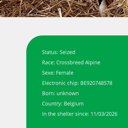
Status: Seized
Race: Crossbreed Alpine
Sexe: Female
Electronic chip: BE920748578
Born: unknown
Country: Belgium
In the shelter since: 11/03/2026