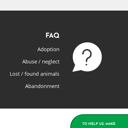
FAQ
Adoption
Abuse / neglect
Lost / found animals
Abandonment
TO HELP US, MAKE