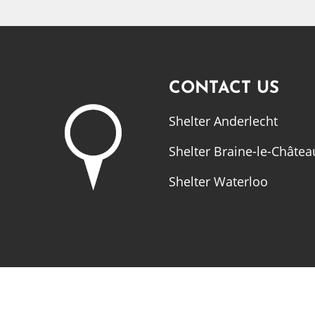
CONTACT US
Shelter Anderlecht
Shelter Braine-le-Châtea
Shelter Waterloo