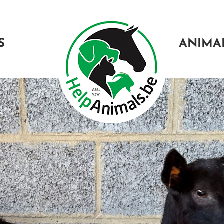
S
ANIMA