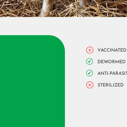
VACCINATED
DEWORMED
ANTI-PARASI
STERILIZED