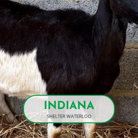
INDIANA
SHELTER WATERLOO