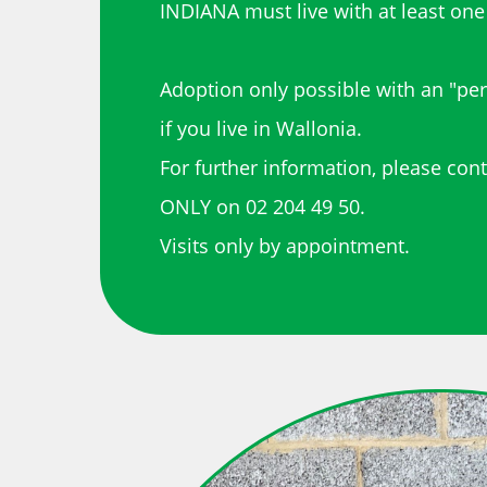
INDIANA must live with at least one
Adoption only possible with an "pe
if you live in Wallonia.
For further information, please con
ONLY on 02 204 49 50.
Visits only by appointment.