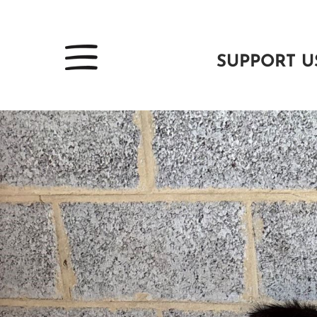
SUPPORT U