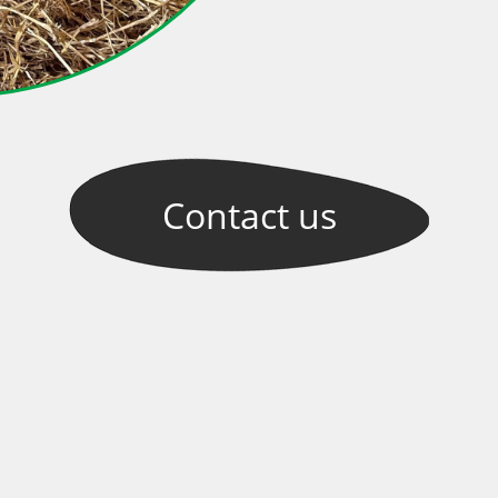
Contact
us