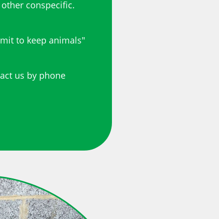
 other conspecific.
rmit to keep animals"
tact us by phone