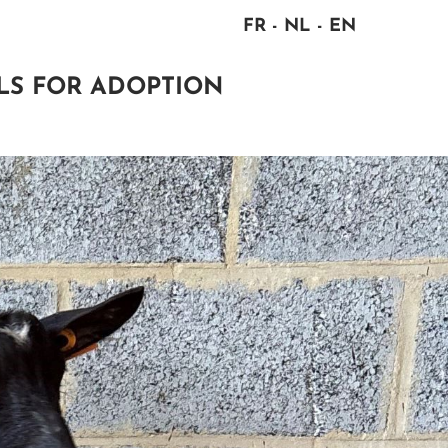
FR
NL
EN
LS FOR ADOPTION