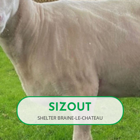
SIZOUT
SHELTER BRAINE-LE-CHATEAU