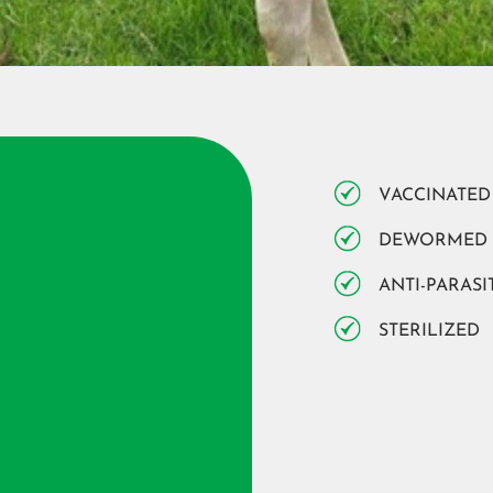
VACCINATED
DEWORMED
ANTI-PARASI
STERILIZED