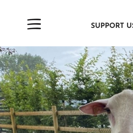
SUPPORT U