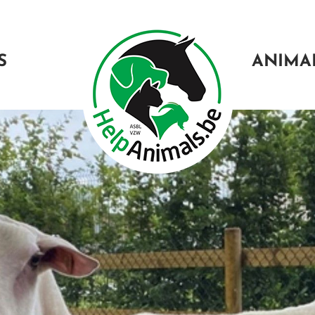
S
ANIMA