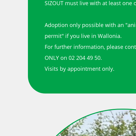
SIZOUT must live with at least one o
Adoption only possible with an "an
permit" if you live in Wallonia.
For further information, please con
ONLY on 02 204 49 50.
Visits by appointment only.