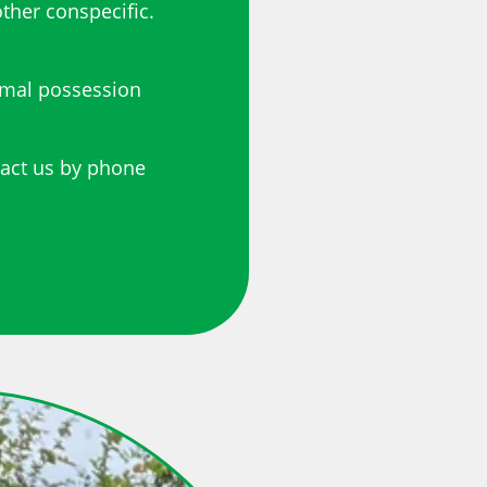
ther conspecific.
imal possession
tact us by phone