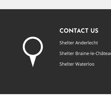
CONTACT US
Shelter Anderlecht
Shelter Braine-le-Châtea
Shelter Waterloo