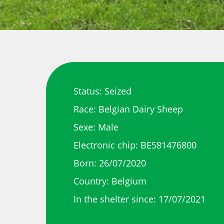
Status: Seized
Race: Belgian Dairy Sheep
Sexe: Male
Electronic chip: BE581476800
Born: 26/07/2020
Country: Belgium
In the shelter since: 17/07/2021