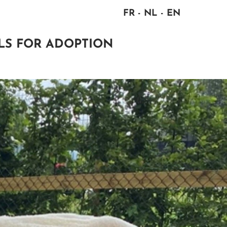
FR
NL
EN
LS FOR ADOPTION