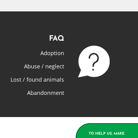
FAQ
Adoption
Abuse / neglect
Lost / found animals
Abandonment
TO HELP US, MAKE