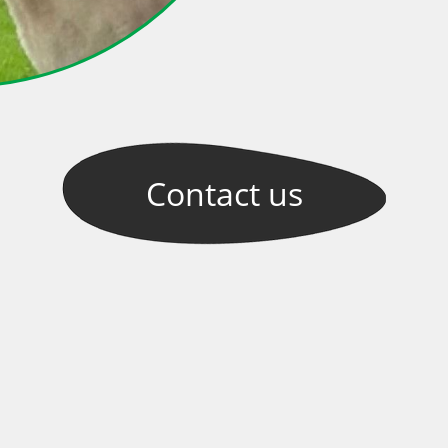
Contact
us