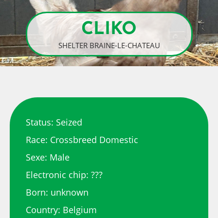
CLIKO
SHELTER BRAINE-LE-CHATEAU
Status: Seized
Race: Crossbreed Domestic
Sexe: Male
Electronic chip: ???
Born: unknown
Country: Belgium