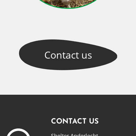
Contact
us
CONTACT US
Shelter Anderlecht