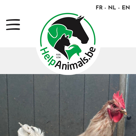
FR
NL
EN