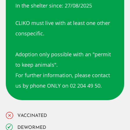
In the shelter since: 27/08/2025
CLIKO must live with at least one other
conspecific.
Adoption only possible with an "permit
to keep animals".
For further information, please contact
us by phone ONLY on 02 204 49 50.
VACCINATED
DEWORMED