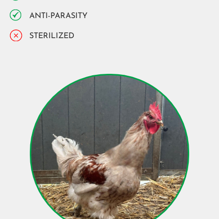
ANTI-PARASITY
STERILIZED