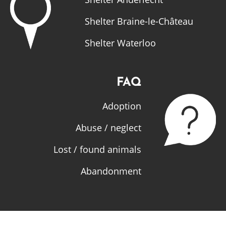
Shelter Braine-le-Château
Shelter Waterloo
FAQ
Adoption
Abuse / neglect
Lost / found animals
Abandonment