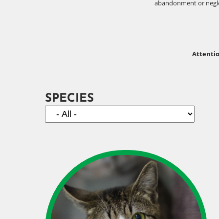
abandonment or neglect
Attentio
SPECIES