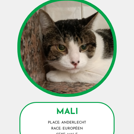
MALI
PLACE: ANDERLECHT
RACE: EUROPÉEN