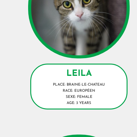
LEILA
PLACE: BRAINE-LE-CHATEAU
RACE: EUROPÉEN
SEXE: FEMALE
AGE: 3 YEARS