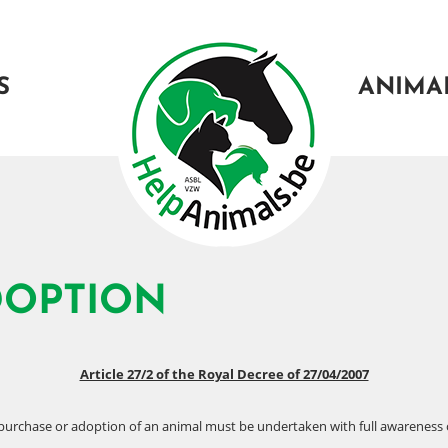
S
ANIMA
DOPTION
Article 27/2 of the Royal Decree of 27/04/2007
he purchase or adoption of an animal must be undertaken with full awareness o