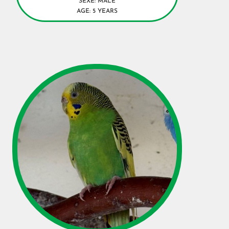
SEXE: MALE
AGE: 5 YEARS