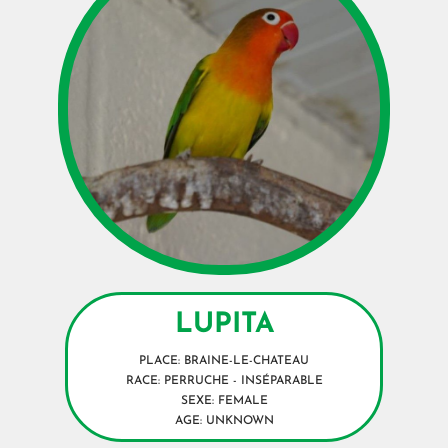
LUPITA
PLACE: BRAINE-LE-CHATEAU
RACE: PERRUCHE - INSÉPARABLE
SEXE: FEMALE
AGE: UNKNOWN