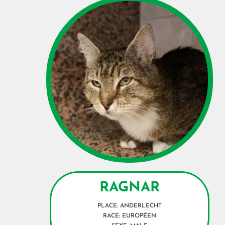
RAGNAR
PLACE: ANDERLECHT
RACE: EUROPÉEN