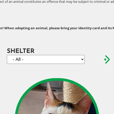
 of an animal constitutes an offence that may be subject to criminal or ad
n! When adopting an animal, please bring your identity card and its 
SHELTER