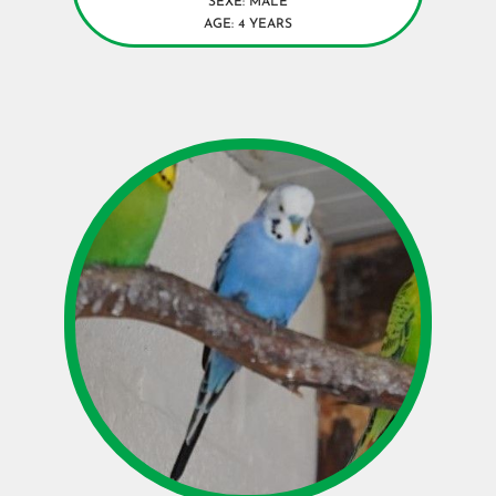
SEXE: MALE
AGE: 4 YEARS