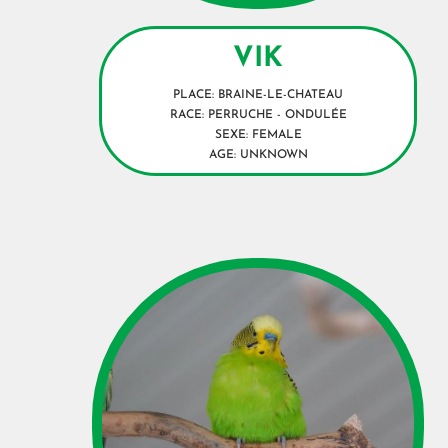
VIK
PLACE: BRAINE-LE-CHATEAU
RACE: PERRUCHE - ONDULÉE
SEXE: FEMALE
AGE: UNKNOWN