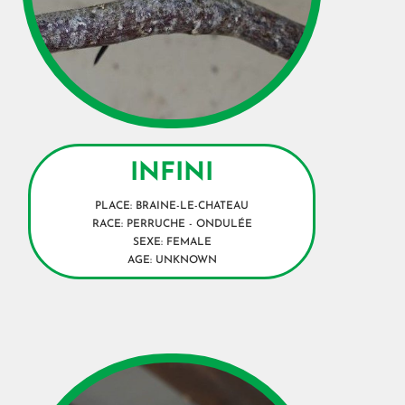
INFINI
PLACE: BRAINE-LE-CHATEAU
RACE: PERRUCHE - ONDULÉE
SEXE: FEMALE
AGE: UNKNOWN