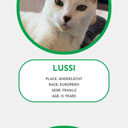
LUSSI
PLACE: ANDERLECHT
RACE: EUROPÉEN
SEXE: FEMALE
AGE: 13 YEARS