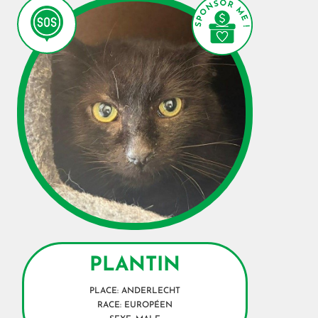
PLANTIN
PLACE: ANDERLECHT
RACE: EUROPÉEN