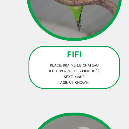
FIFI
PLACE: BRAINE-LE-CHATEAU
RACE: PERRUCHE - ONDULÉE
SEXE: MALE
AGE: UNKNOWN