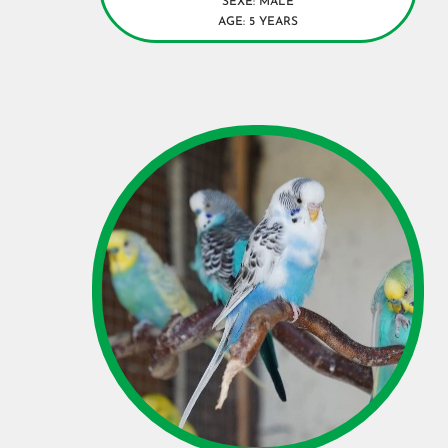
SEXE: MALE
AGE: 5 YEARS