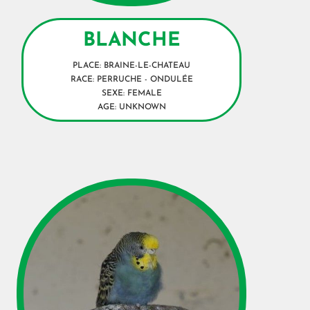
BLANCHE
PLACE: BRAINE-LE-CHATEAU
RACE: PERRUCHE - ONDULÉE
SEXE: FEMALE
AGE: UNKNOWN