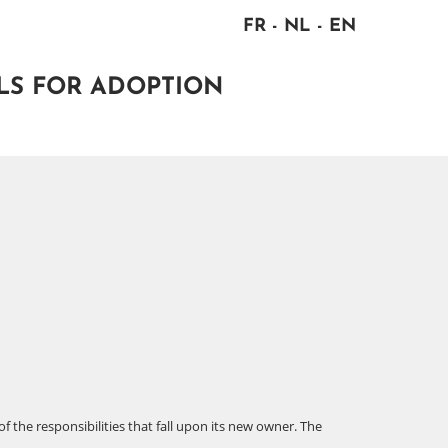
FR
NL
EN
LS FOR ADOPTION
f the responsibilities that fall upon its new owner. The