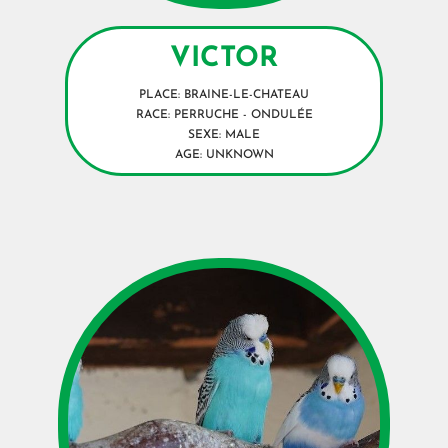
VICTOR
PLACE: BRAINE-LE-CHATEAU
RACE: PERRUCHE - ONDULÉE
SEXE: MALE
AGE: UNKNOWN