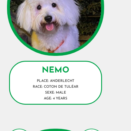
NEMO
PLACE: ANDERLECHT
RACE: COTON DE TULÉAR
SEXE: MALE
AGE: 4 YEARS