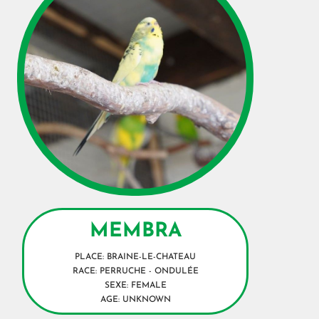
MEMBRA
PLACE: BRAINE-LE-CHATEAU
RACE: PERRUCHE - ONDULÉE
SEXE: FEMALE
AGE: UNKNOWN