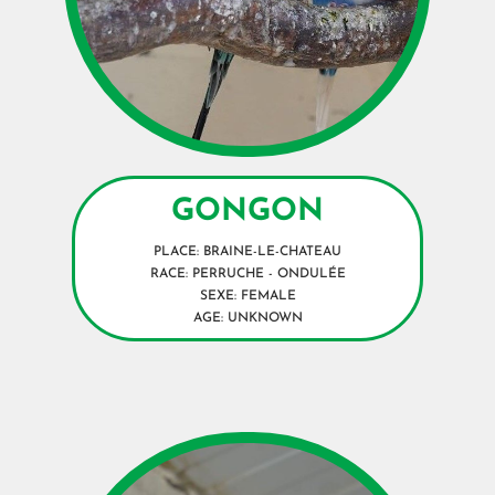
GONGON
PLACE: BRAINE-LE-CHATEAU
RACE: PERRUCHE - ONDULÉE
SEXE: FEMALE
AGE: UNKNOWN