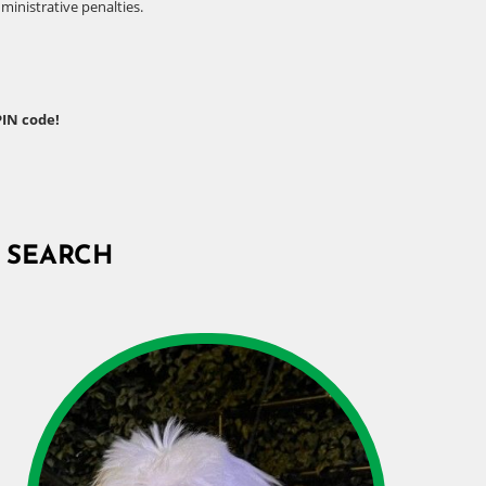
ministrative penalties.
PIN code!