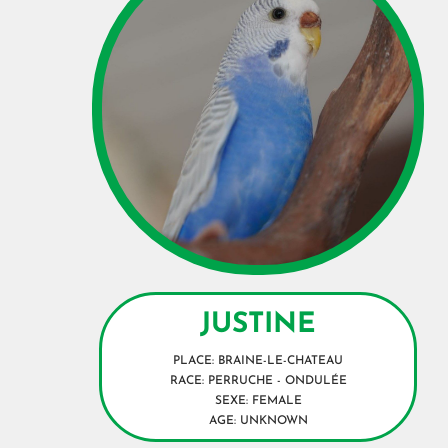
JUSTINE
PLACE: BRAINE-LE-CHATEAU
RACE: PERRUCHE - ONDULÉE
SEXE: FEMALE
AGE: UNKNOWN