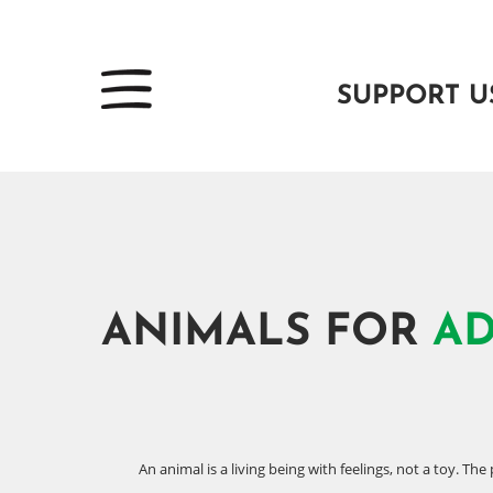
SUPPORT U
ANIMALS FOR
A
An animal is a living being with feelings, not a toy. T