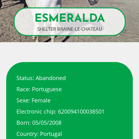
ESMERALDA
SHELTER BRAINE-LE-CHATEAU
Status: Abandoned
Race: Portuguese
Sexe: Female
Electronic chip: 620094100038501
Born: 05/05/2008
Country: Portugal