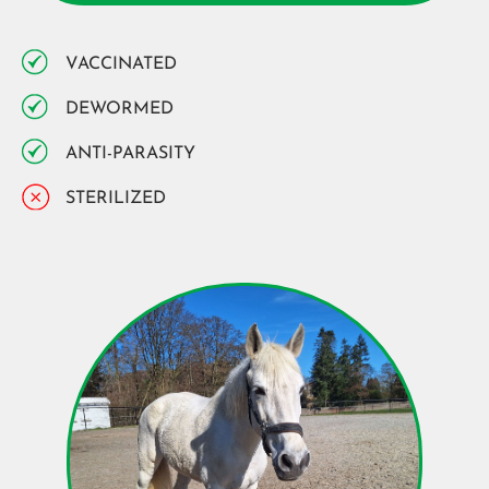
VACCINATED
DEWORMED
ANTI-PARASITY
STERILIZED