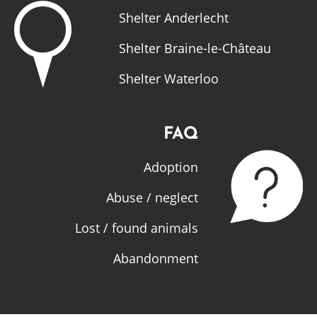
Shelter Anderlecht
Shelter Braine-le-Château
Shelter Waterloo
FAQ
Adoption
Abuse / neglect
Lost / found animals
Abandonment