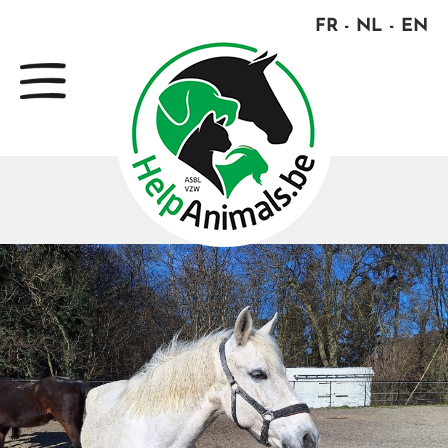
FR
NL
EN