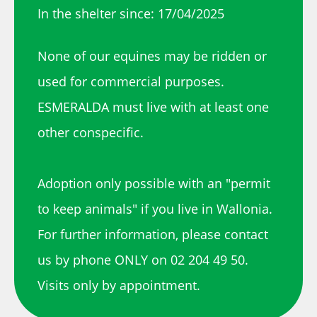
In the shelter since: 17/04/2025
None of our equines may be ridden or
used for commercial purposes.
ESMERALDA must live with at least one
other conspecific.
Adoption only possible with an "permit
to keep animals" if you live in Wallonia.
For further information, please contact
us by phone ONLY on 02 204 49 50.
Visits only by appointment.