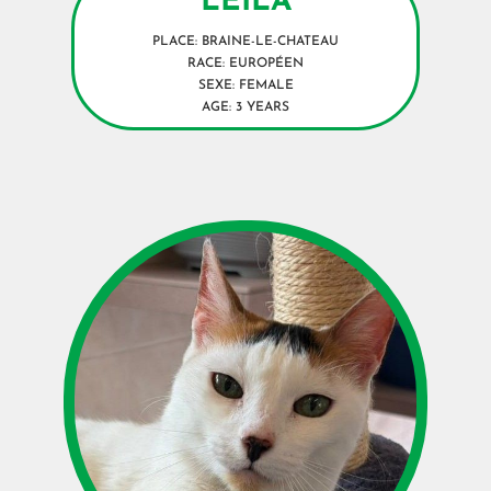
LEILA
PLACE: BRAINE-LE-CHATEAU
RACE: EUROPÉEN
SEXE: FEMALE
AGE: 3 YEARS