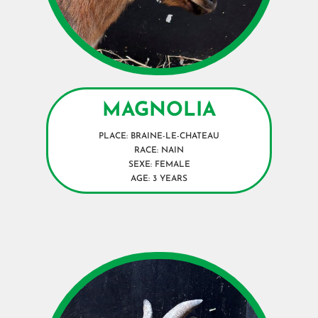
MAGNOLIA
PLACE: BRAINE-LE-CHATEAU
RACE: NAIN
SEXE: FEMALE
AGE: 3 YEARS