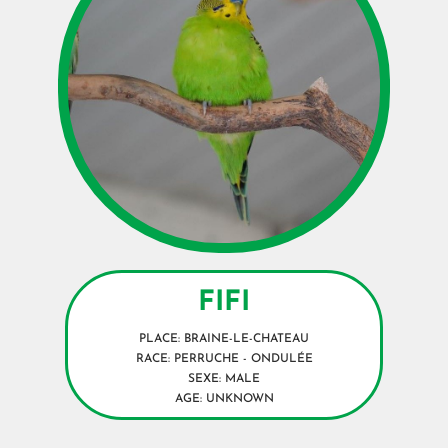
FIFI
PLACE: BRAINE-LE-CHATEAU
RACE: PERRUCHE - ONDULÉE
SEXE: MALE
AGE: UNKNOWN