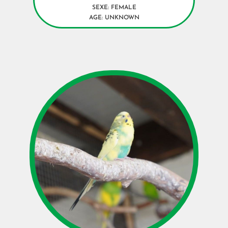
SEXE: FEMALE
AGE: UNKNOWN