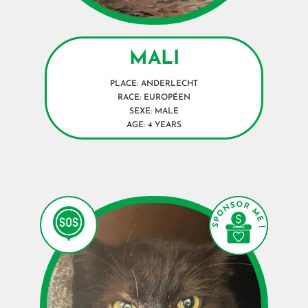
MALI
PLACE: ANDERLECHT
RACE: EUROPÉEN
SEXE: MALE
AGE: 4 YEARS