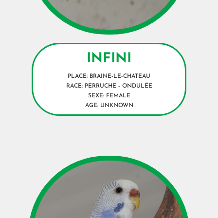
INFINI
PLACE: BRAINE-LE-CHATEAU
RACE: PERRUCHE - ONDULÉE
SEXE: FEMALE
AGE: UNKNOWN