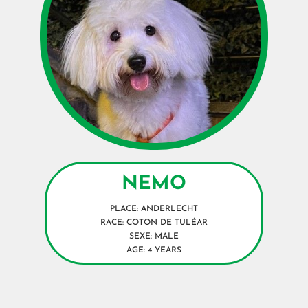
NEMO
PLACE: ANDERLECHT
RACE: COTON DE TULÉAR
SEXE: MALE
AGE: 4 YEARS