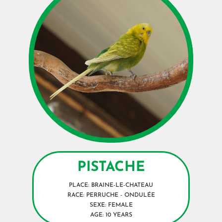
PISTACHE
PLACE: BRAINE-LE-CHATEAU
RACE: PERRUCHE - ONDULÉE
SEXE: FEMALE
AGE: 10 YEARS