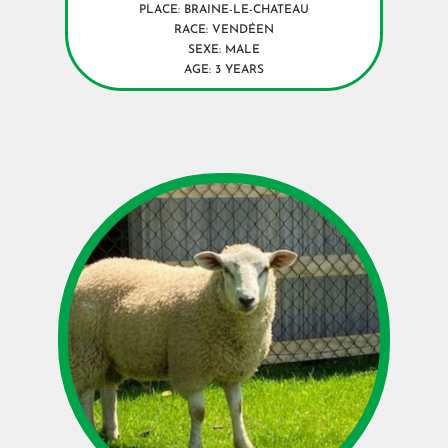
PLACE: BRAINE-LE-CHATEAU
RACE: VENDÉEN
SEXE: MALE
AGE: 3 YEARS