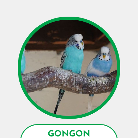
GONGON