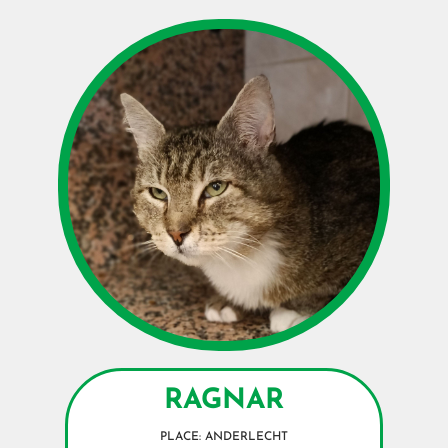
RAGNAR
PLACE: ANDERLECHT