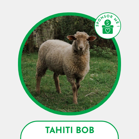
TAHITI BOB