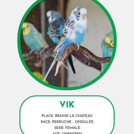
VIK
PLACE: BRAINE-LE-CHATEAU
RACE: PERRUCHE - ONDULÉE
SEXE: FEMALE
AGE: UNKNOWN