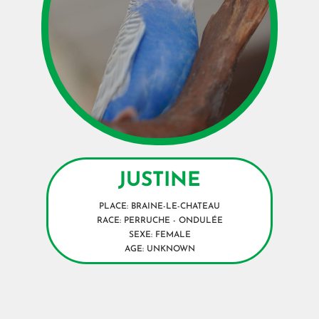
JUSTINE
PLACE: BRAINE-LE-CHATEAU
RACE: PERRUCHE - ONDULÉE
SEXE: FEMALE
AGE: UNKNOWN