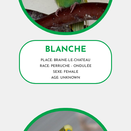
BLANCHE
PLACE: BRAINE-LE-CHATEAU
RACE: PERRUCHE - ONDULÉE
SEXE: FEMALE
AGE: UNKNOWN