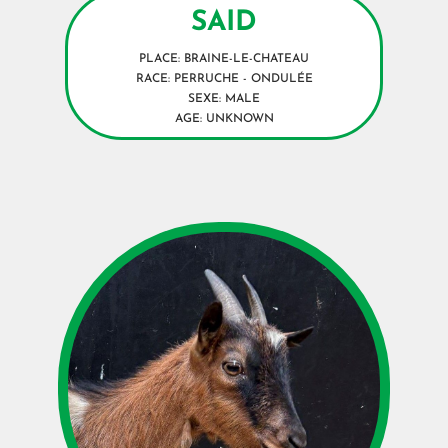
SAID
PLACE: BRAINE-LE-CHATEAU
RACE: PERRUCHE - ONDULÉE
SEXE: MALE
AGE: UNKNOWN