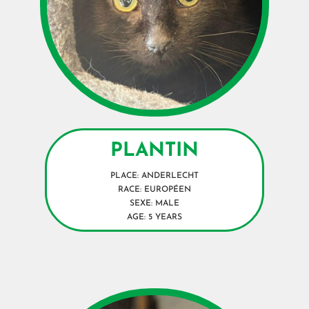
PLANTIN
PLACE: ANDERLECHT
RACE: EUROPÉEN
SEXE: MALE
AGE: 5 YEARS