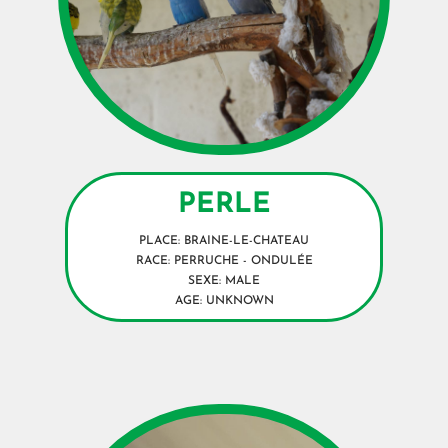
PERLE
PLACE: BRAINE-LE-CHATEAU
RACE: PERRUCHE - ONDULÉE
SEXE: MALE
AGE: UNKNOWN