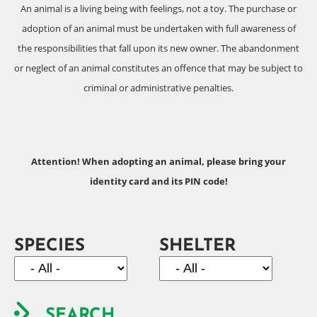
An animal is a living being with feelings, not a toy. The purchase or
adoption of an animal must be undertaken with full awareness of
the responsibilities that fall upon its new owner. The abandonment
or neglect of an animal constitutes an offence that may be subject to
criminal or administrative penalties.
Attention! When adopting an animal, please bring your
identity card and its PIN code!
SPECIES
SHELTER