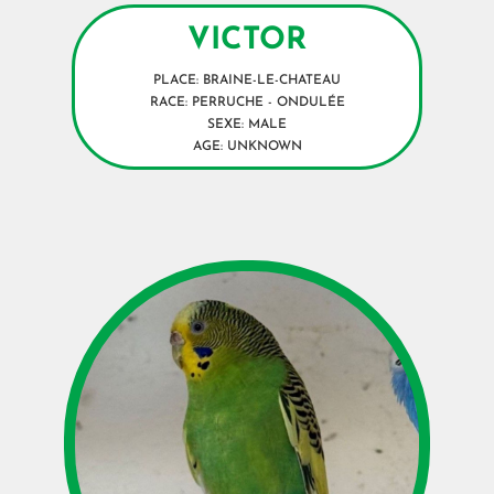
VICTOR
PLACE: BRAINE-LE-CHATEAU
RACE: PERRUCHE - ONDULÉE
SEXE: MALE
AGE: UNKNOWN