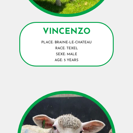
VINCENZO
PLACE: BRAINE-LE-CHATEAU
RACE: TEXEL
SEXE: MALE
AGE: 5 YEARS