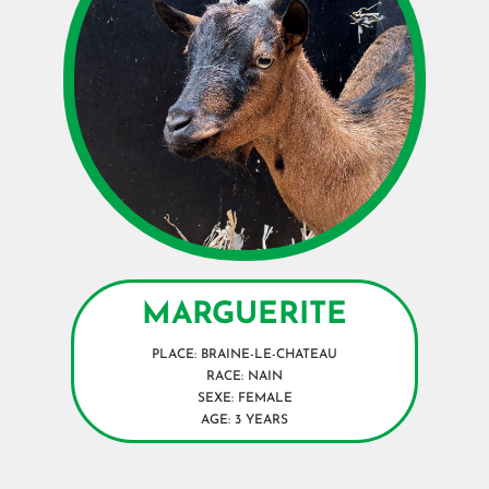
MARGUERITE
PLACE: BRAINE-LE-CHATEAU
RACE: NAIN
SEXE: FEMALE
AGE: 3 YEARS