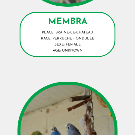
MEMBRA
PLACE: BRAINE-LE-CHATEAU
RACE: PERRUCHE - ONDULÉE
SEXE: FEMALE
AGE: UNKNOWN