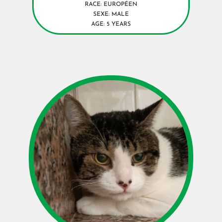
RACE: EUROPÉEN
SEXE: MALE
AGE: 5 YEARS