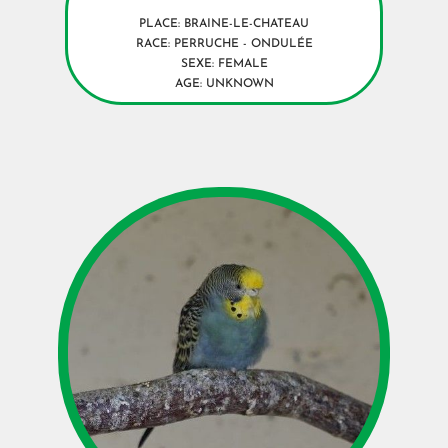
PLACE: BRAINE-LE-CHATEAU
RACE: PERRUCHE - ONDULÉE
SEXE: FEMALE
AGE: UNKNOWN