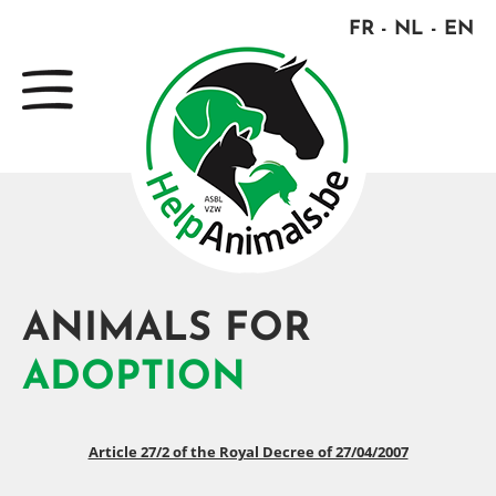
FR
NL
EN
ANIMALS FOR
ADOPTION
Article 27/2 of the Royal Decree of 27/04/2007