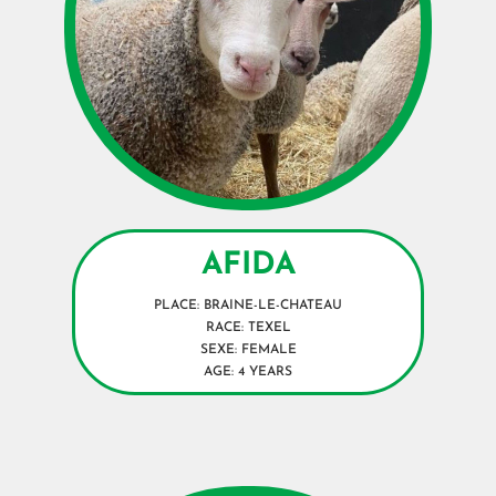
AFIDA
PLACE: BRAINE-LE-CHATEAU
RACE: TEXEL
SEXE: FEMALE
AGE: 4 YEARS