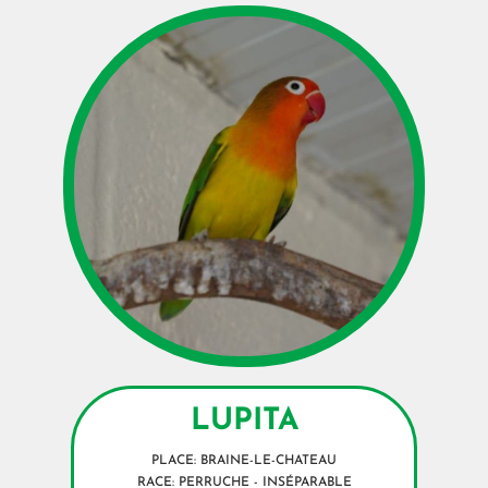
LUPITA
PLACE: BRAINE-LE-CHATEAU
RACE: PERRUCHE - INSÉPARABLE