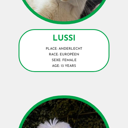
LUSSI
PLACE: ANDERLECHT
RACE: EUROPÉEN
SEXE: FEMALE
AGE: 13 YEARS