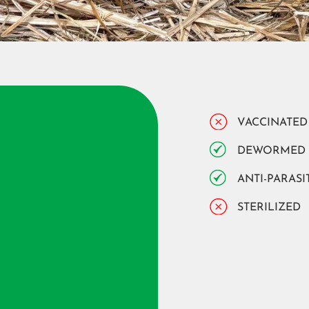
VACCINATED
DEWORMED
ANTI-PARASI
STERILIZED