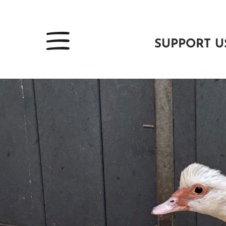
SUPPORT U