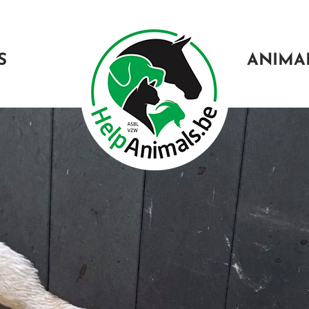
S
ANIMA