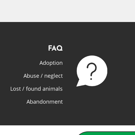
FAQ
Adoption
Abuse / neglect
Lost / found animals
Abandonment