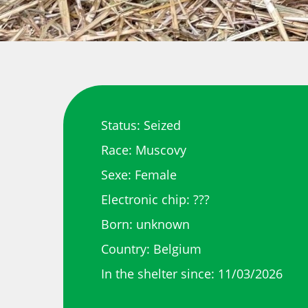
Status: Seized
Race: Muscovy
Sexe: Female
Electronic chip: ???
Born: unknown
Country: Belgium
In the shelter since: 11/03/2026