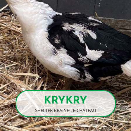
KRYKRY
SHELTER BRAINE-LE-CHATEAU