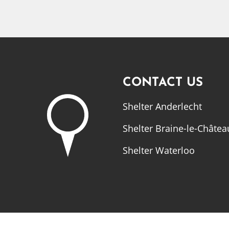
CONTACT US
Shelter Anderlecht
Shelter Braine-le-Châtea
Shelter Waterloo