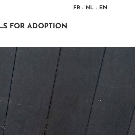
FR
NL
EN
LS FOR ADOPTION