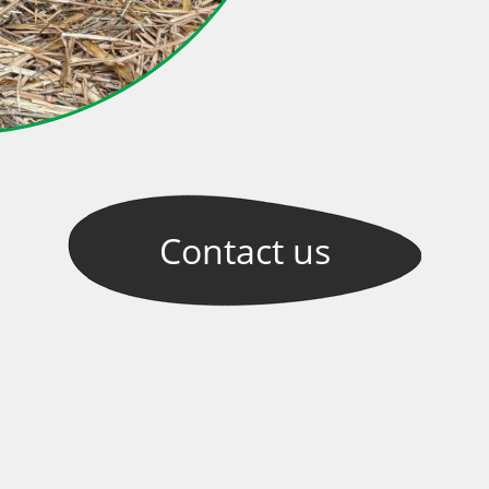
Contact
us