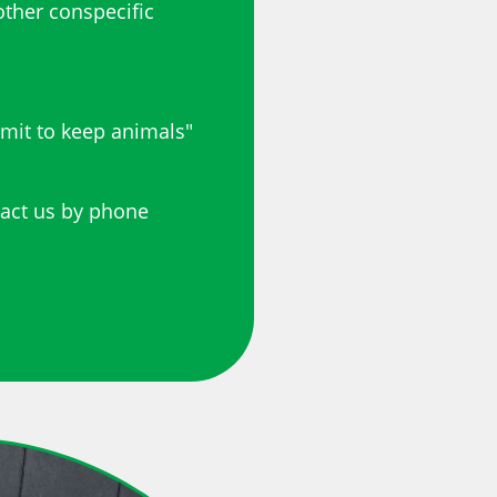
other conspecific
rmit to keep animals"
tact us by phone