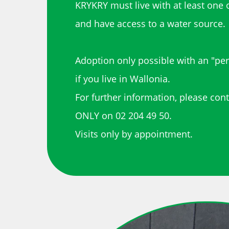
KRYKRY must live with at least one 
and have access to a water source.
Adoption only possible with an "pe
if you live in Wallonia.
For further information, please con
ONLY on 02 204 49 50.
Visits only by appointment.