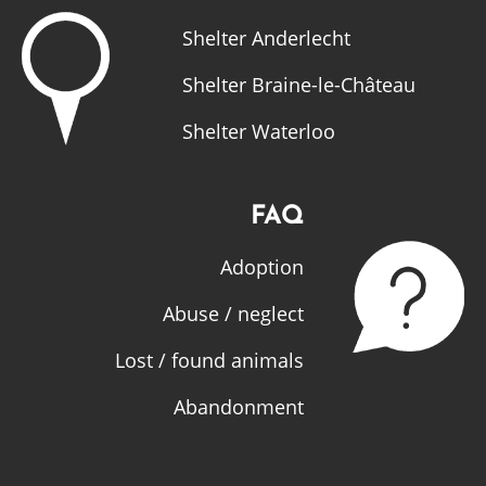
Shelter Anderlecht
Shelter Braine-le-Château
Shelter Waterloo
FAQ
Adoption
Abuse / neglect
Lost / found animals
Abandonment