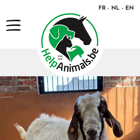
FR
NL
EN