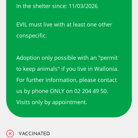
In the shelter since: 11/03/2026
EVIL must live with at least one other
conspecific.
Adoption only possible with an "permit
to keep animals" if you live in Wallonia.
For further information, please contact
us by phone ONLY on 02 204 49 50.
Visits only by appointment.
VACCINATED