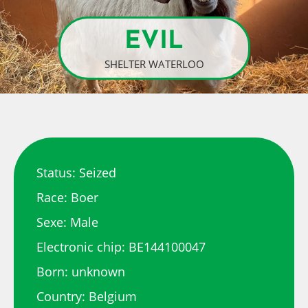
EVIL
SHELTER WATERLOO
Status: Seized
Race: Boer
Sexe: Male
Electronic chip: BE144100047
Born: unknown
Country: Belgium