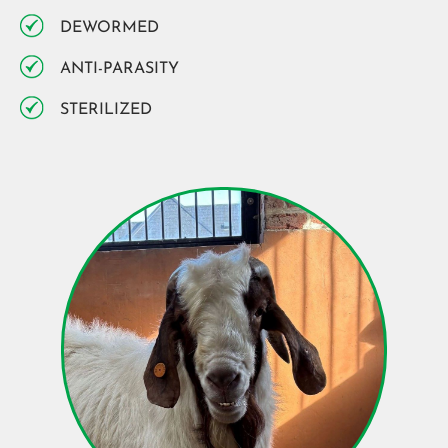
DEWORMED
ANTI-PARASITY
STERILIZED