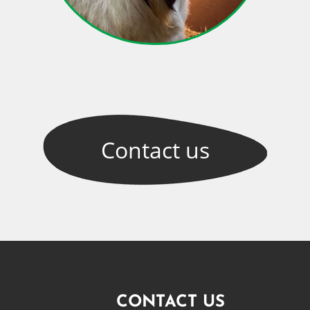
Contact
us
CONTACT US