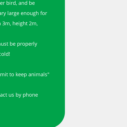
er bird, and be
ary large enough for
th 3m, height 2m,
must be properly
cold!
rmit to keep animals"
tact us by phone