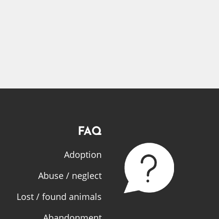
FAQ
Adoption
Abuse / neglect
Lost / found animals
Abandonment