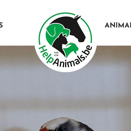
S
ANIMA