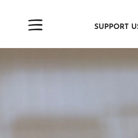
SUPPORT U