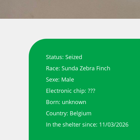
Status: Seized
Race: Sunda Zebra Finch
Sexe: Male
Electronic chip: ???
Born: unknown
Country: Belgium
In the shelter since: 11/03/2026