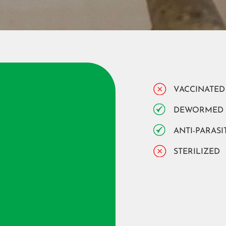
VACCINATED
DEWORMED
ANTI-PARASI
STERILIZED