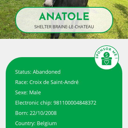
ANATOLE
SHELTER BRAINE-LE-CHATEAU
Status: Abandoned
Race: Croix de Saint-André
Sexe: Male
Electronic chip: 981100004848372
Born: 22/10/2008
Country: Belgium