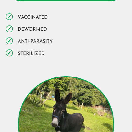
VACCINATED
DEWORMED
ANTI-PARASITY
STERILIZED