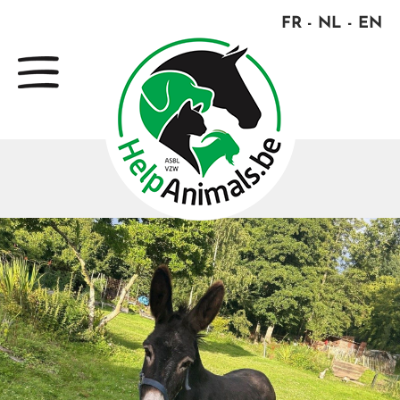
FR
NL
EN