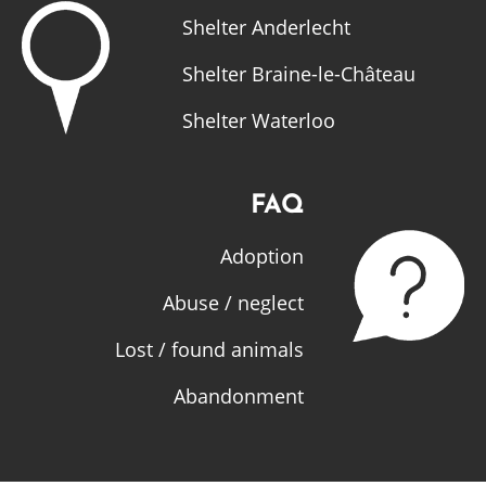
Shelter Anderlecht
Shelter Braine-le-Château
Shelter Waterloo
FAQ
Adoption
Abuse / neglect
Lost / found animals
Abandonment