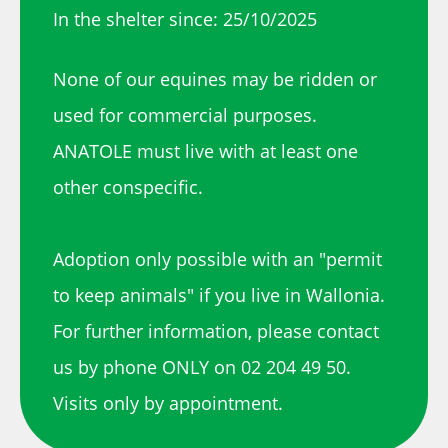
In the shelter since: 25/10/2025
None of our equines may be ridden or
used for commercial purposes.
ANATOLE must live with at least one
other conspecific.
Adoption only possible with an "permit
to keep animals" if you live in Wallonia.
For further information, please contact
us by phone ONLY on 02 204 49 50.
Visits only by appointment.