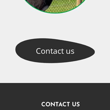
Contact
us
CONTACT US