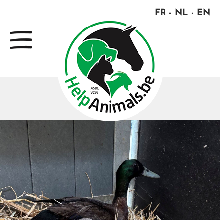
FR
NL
EN