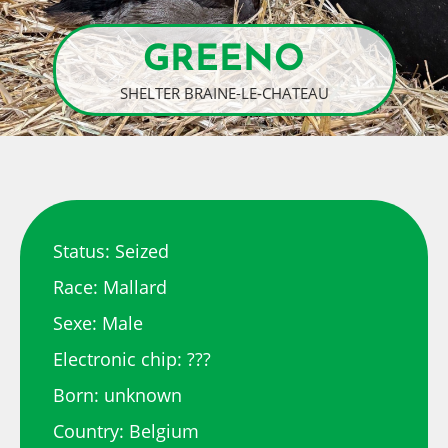
GREENO
SHELTER BRAINE-LE-CHATEAU
Status: Seized
Race: Mallard
Sexe: Male
Electronic chip: ???
Born: unknown
Country: Belgium