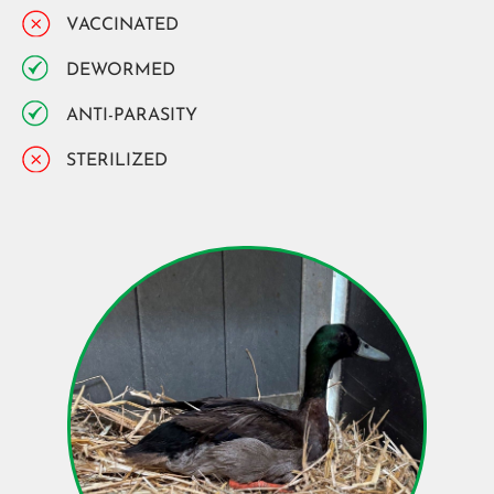
VACCINATED
DEWORMED
ANTI-PARASITY
STERILIZED