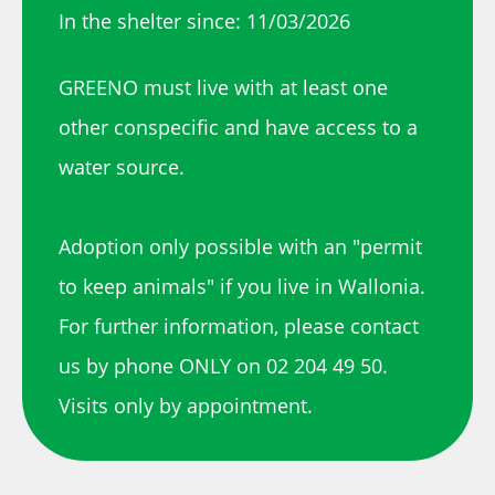
In the shelter since: 11/03/2026
GREENO must live with at least one
other conspecific and have access to a
water source.
Adoption only possible with an "permit
to keep animals" if you live in Wallonia.
For further information, please contact
us by phone ONLY on 02 204 49 50.
Visits only by appointment.