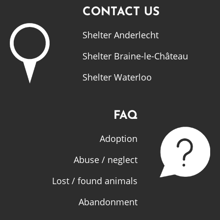
CONTACT US
Shelter Anderlecht
Shelter Braine-le-Château
Shelter Waterloo
FAQ
Adoption
Abuse / neglect
Lost / found animals
Abandonment