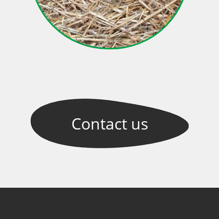
Contact
us