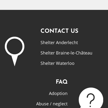
CONTACT US
Shelter Anderlecht
Shelter Braine-le-Château
Shelter Waterloo
FAQ
Adoption
Abuse / neglect