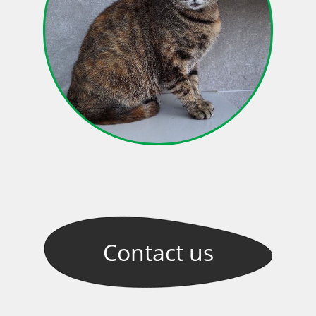
Contact
us