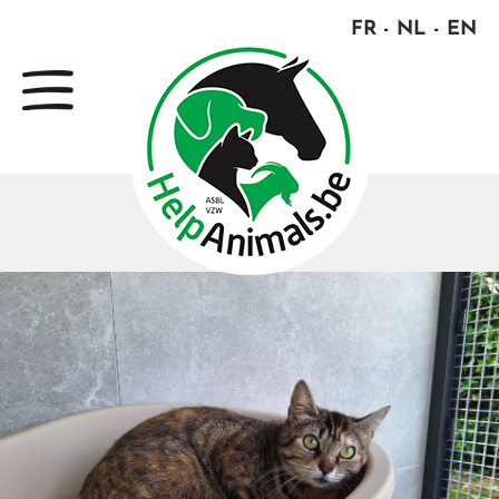
FR
NL
EN