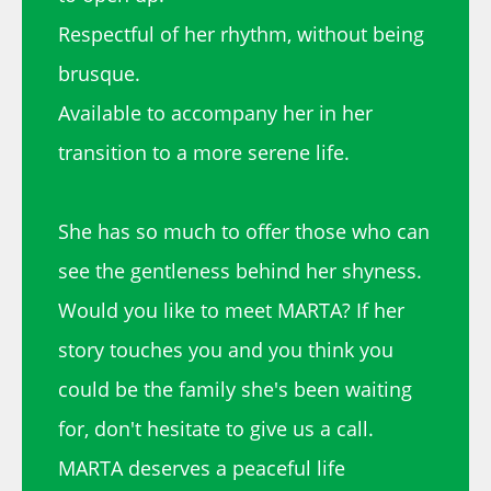
Respectful of her rhythm, without being
brusque.
Available to accompany her in her
transition to a more serene life.
She has so much to offer those who can
see the gentleness behind her shyness.
Would you like to meet MARTA? If her
story touches you and you think you
could be the family she's been waiting
for, don't hesitate to give us a call.
MARTA deserves a peaceful life