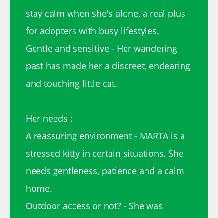
stay calm when she's alone, a real plus
for adopters with busy lifestyles.
Gentle and sensitive - Her wandering
past has made her a discreet, endearing
and touching little cat.
Her needs :
A reassuring environment - MARTA is a
stressed kitty in certain situations. She
needs gentleness, patience and a calm
home.
Outdoor access or not? - She was