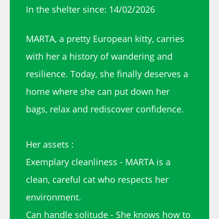
In the shelter since: 14/02/2026
MARTA, a pretty European kitty, carries
with her a history of wandering and
resilience. Today, she finally deserves a
home where she can put down her
bags, relax and rediscover confidence.
Her assets :
Exemplary cleanliness - MARTA is a
clean, careful cat who respects her
environment.
Can handle solitude - She knows how to