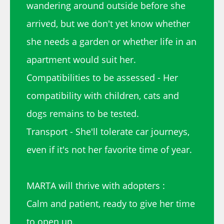
wandering around outside before she
arrived, but we don't yet know whether
she needs a garden or whether life in an
apartment would suit her.
Compatibilities to be assessed - Her
compatibility with children, cats and
dogs remains to be tested.
Transport - She'll tolerate car journeys,
even if it's not her favorite time of year.
MARTA will thrive with adopters :
Calm and patient, ready to give her time
to open up.