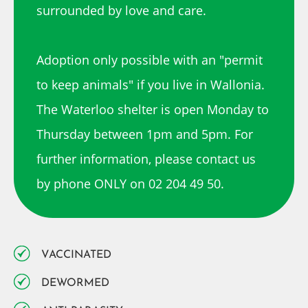
surrounded by love and care.
Adoption only possible with an "permit
to keep animals" if you live in Wallonia.
The Waterloo shelter is open Monday to
Thursday between 1pm and 5pm. For
further information, please contact us
by phone ONLY on 02 204 49 50.
VACCINATED
DEWORMED