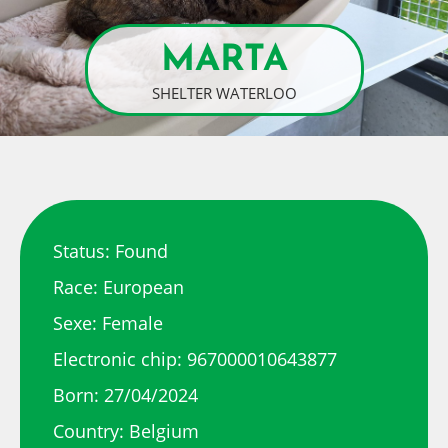
MARTA
SHELTER WATERLOO
Status: Found
Race: European
Sexe: Female
Electronic chip: 967000010643877
Born: 27/04/2024
Country: Belgium