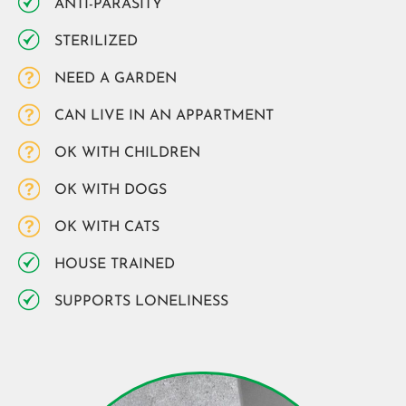
ANTI-PARASITY
STERILIZED
NEED A GARDEN
CAN LIVE IN AN APPARTMENT
OK WITH CHILDREN
OK WITH DOGS
OK WITH CATS
HOUSE TRAINED
SUPPORTS LONELINESS