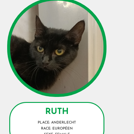
RUTH
PLACE: ANDERLECHT
RACE: EUROPÉEN