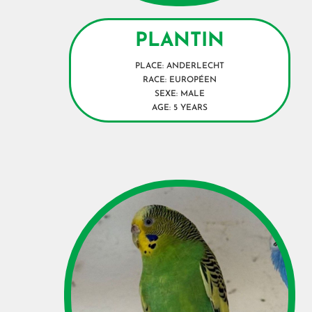
PLANTIN
PLACE: ANDERLECHT
RACE: EUROPÉEN
SEXE: MALE
AGE: 5 YEARS