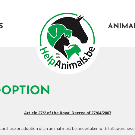
S
ANIMA
DOPTION
Article 27/2 of the Royal Decree of 27/04/2007
he purchase or adoption of an animal must be undertaken with full awareness o