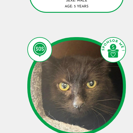
SEXE: MALE
AGE: 5 YEARS