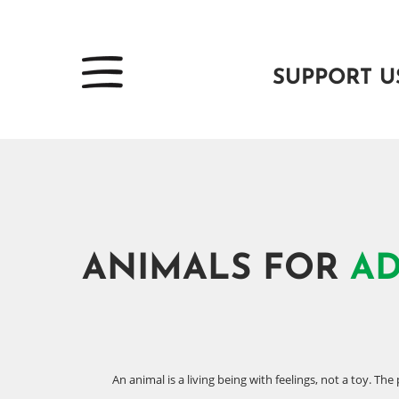
SUPPORT U
ANIMALS FOR
A
An animal is a living being with feelings, not a toy. T