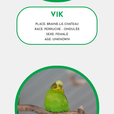
VIK
PLACE: BRAINE-LE-CHATEAU
RACE: PERRUCHE - ONDULÉE
SEXE: FEMALE
AGE: UNKNOWN