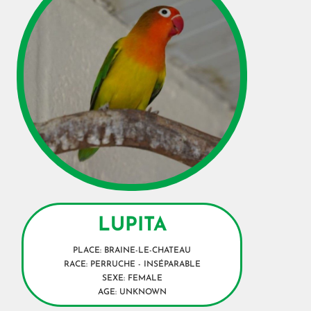
LUPITA
PLACE: BRAINE-LE-CHATEAU
RACE: PERRUCHE - INSÉPARABLE
SEXE: FEMALE
AGE: UNKNOWN