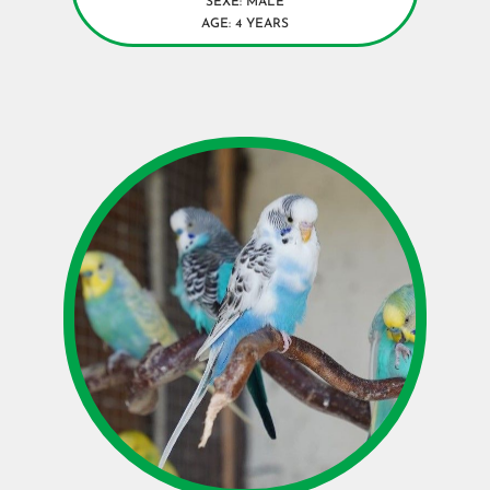
SEXE: MALE
AGE: 4 YEARS