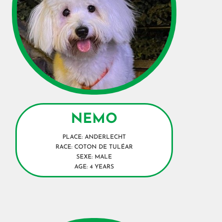
NEMO
PLACE: ANDERLECHT
RACE: COTON DE TULÉAR
SEXE: MALE
AGE: 4 YEARS