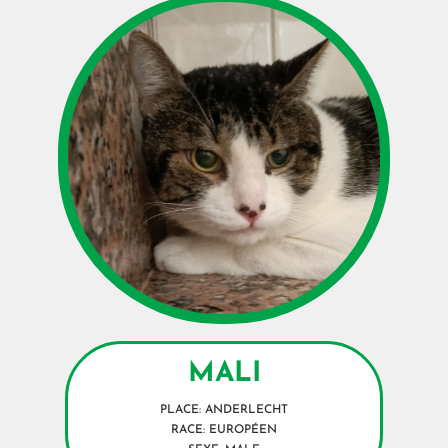
MALI
PLACE: ANDERLECHT
RACE: EUROPÉEN