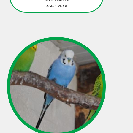
SEXE: FEMALE
AGE: 1 YEAR