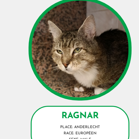
RAGNAR
PLACE: ANDERLECHT
RACE: EUROPÉEN