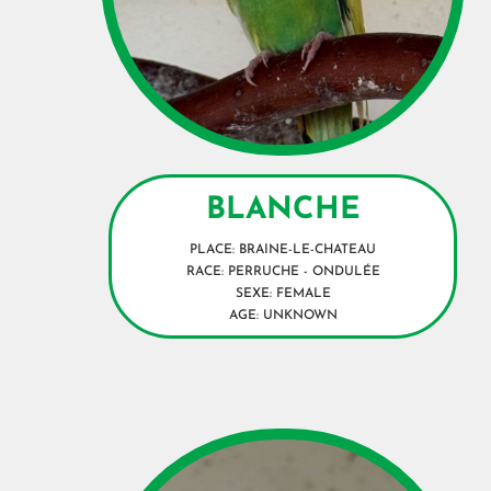
BLANCHE
PLACE: BRAINE-LE-CHATEAU
RACE: PERRUCHE - ONDULÉE
SEXE: FEMALE
AGE: UNKNOWN