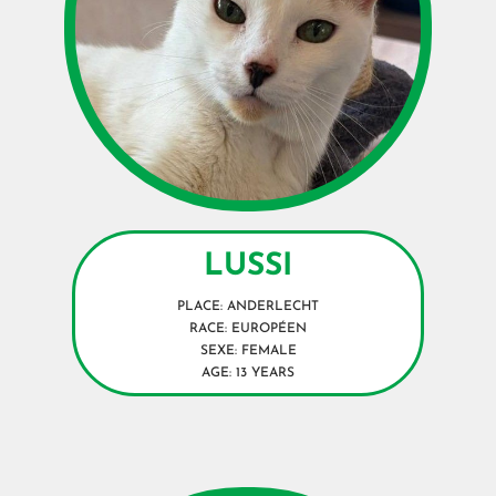
LUSSI
PLACE: ANDERLECHT
RACE: EUROPÉEN
SEXE: FEMALE
AGE: 13 YEARS