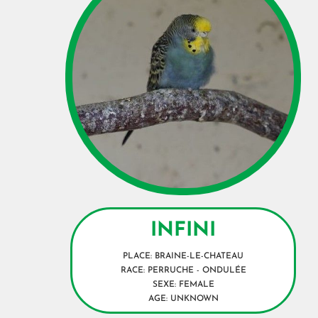
INFINI
PLACE: BRAINE-LE-CHATEAU
RACE: PERRUCHE - ONDULÉE
SEXE: FEMALE
AGE: UNKNOWN