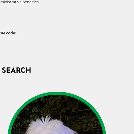
ministrative penalties.
PIN code!