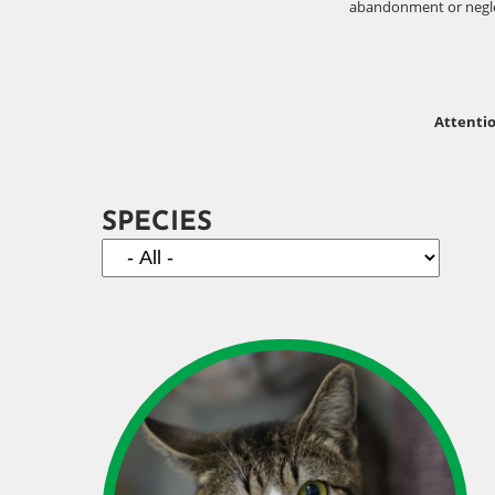
abandonment or neglect
Attentio
SPECIES