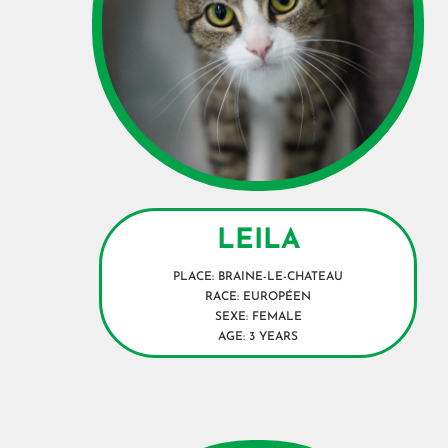
LEILA
PLACE: BRAINE-LE-CHATEAU
RACE: EUROPÉEN
SEXE: FEMALE
AGE: 3 YEARS