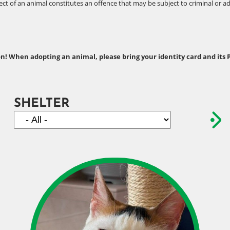
 of an animal constitutes an offence that may be subject to criminal or ad
n! When adopting an animal, please bring your identity card and its 
SHELTER