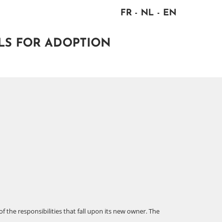
FR
NL
EN
LS FOR ADOPTION
f the responsibilities that fall upon its new owner. The