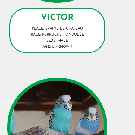
VICTOR
PLACE: BRAINE-LE-CHATEAU
RACE: PERRUCHE - ONDULÉE
SEXE: MALE
AGE: UNKNOWN