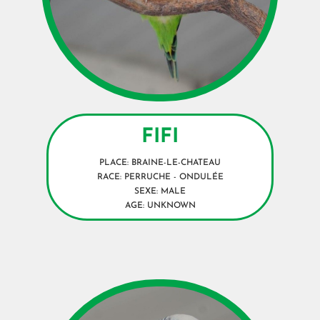
FIFI
PLACE: BRAINE-LE-CHATEAU
RACE: PERRUCHE - ONDULÉE
SEXE: MALE
AGE: UNKNOWN