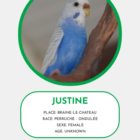
JUSTINE
PLACE: BRAINE-LE-CHATEAU
RACE: PERRUCHE - ONDULÉE
SEXE: FEMALE
AGE: UNKNOWN