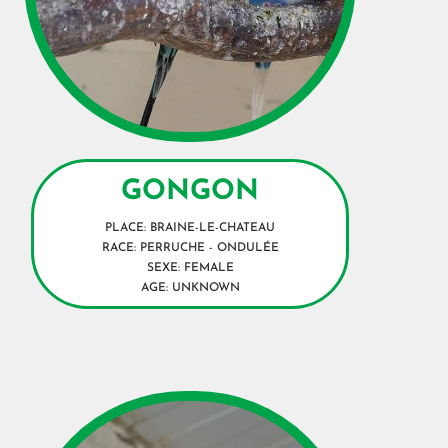
GONGON
PLACE: BRAINE-LE-CHATEAU
RACE: PERRUCHE - ONDULÉE
SEXE: FEMALE
AGE: UNKNOWN