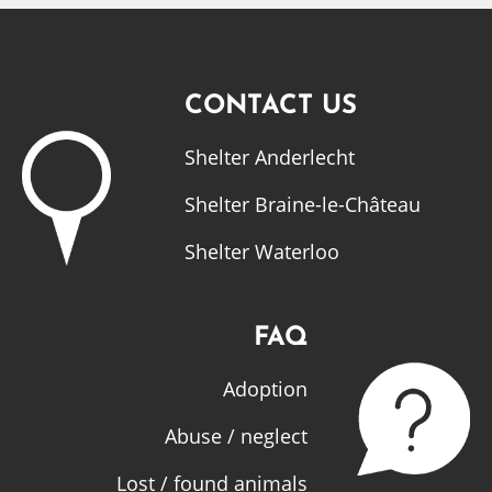
CONTACT US
Shelter Anderlecht
Shelter Braine-le-Château
Shelter Waterloo
FAQ
Adoption
Abuse / neglect
Lost / found animals