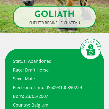
GOLIATH
SHELTER BRAINE-LE-CHATEAU
Status: Abandoned
Race: Draft Horse
Sexe: Male
Electronic chip: 056098100390229
Born: 23/05/2007
Country: Belgium