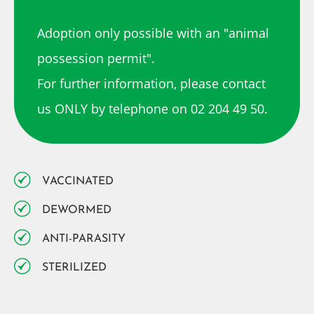
Adoption only possible with an "animal
possession permit".
For further information, please contact
us ONLY by telephone on 02 204 49 50.
VACCINATED
DEWORMED
ANTI-PARASITY
STERILIZED