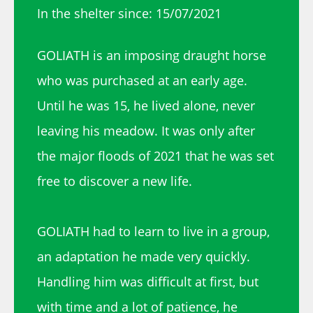
In the shelter since: 15/07/2021
GOLIATH is an imposing draught horse
who was purchased at an early age.
Until he was 15, he lived alone, never
leaving his meadow. It was only after
the major floods of 2021 that he was set
free to discover a new life.
GOLIATH had to learn to live in a group,
an adaptation he made very quickly.
Handling him was difficult at first, but
with time and a lot of patience, he