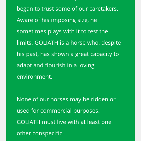
began to trust some of our caretakers.
Aware of his imposing size, he
sometimes plays with it to test the
limits. GOLIATH is a horse who, despite
his past, has shown a great capacity to
adapt and flourish in a loving
environment.
None of our horses may be ridden or
used for commercial purposes.
GOLIATH must live with at least one
other conspecific.