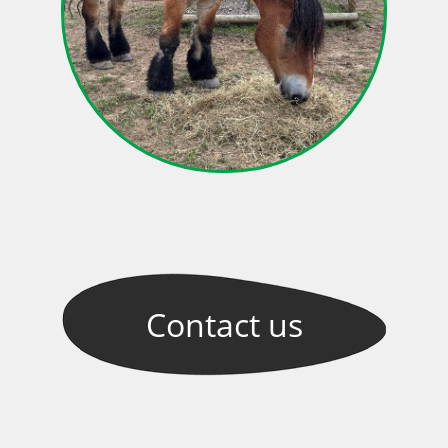
Contact
us