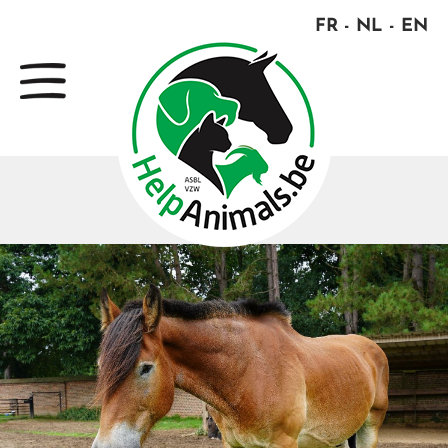
FR
NL
EN