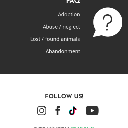
FAQ
Adoption
Abuse / neglect
Lost / found animals
Abandonment
FOLLOW US!
© 2026 Help Animals.
Privacy policy