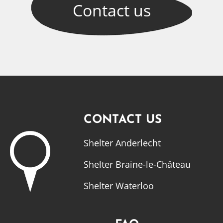
Contact
us
CONTACT US
Shelter Anderlecht
Shelter Braine-le-Château
Shelter Waterloo