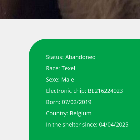
Status: Abandoned
Race: Texel
Sexe: Male
Electronic chip: BE216224023
Born: 07/02/2019
Country: Belgium
In the shelter since: 04/04/2025