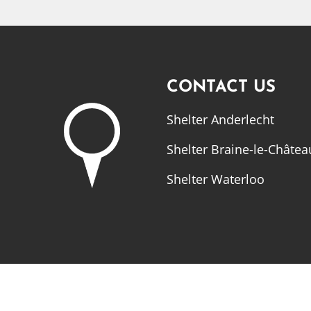
CONTACT US
Shelter Anderlecht
Shelter Braine-le-Châtea
Shelter Waterloo