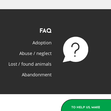
FAQ
Adoption
Abuse / neglect
Lost / found animals
Abandonment
TO HELP US, MAKE