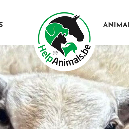
S
ANIMA