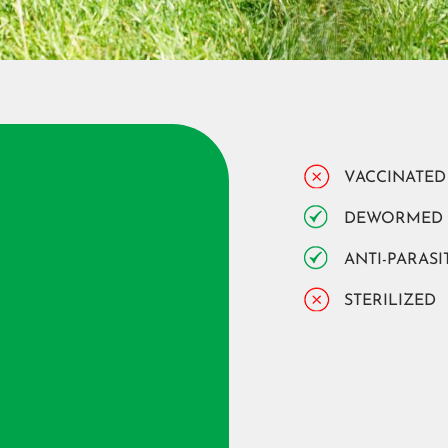
VACCINATED
DEWORMED
ANTI-PARASI
STERILIZED