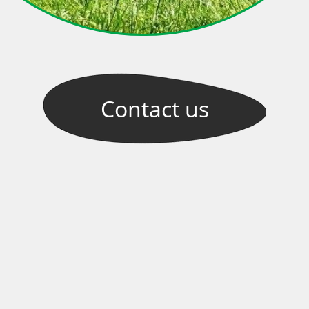
Contact
us