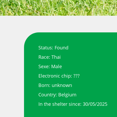
Status: Found
Race: Thai
Sexe: Male
Electronic chip: ???
Born: unknown
Country: Belgium
In the shelter since: 30/05/2025