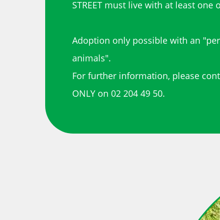
STREET must live with at least one o
Adoption only possible with an "pe
animals".
For further information, please con
ONLY on 02 204 49 50.