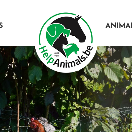
S
ANIMA