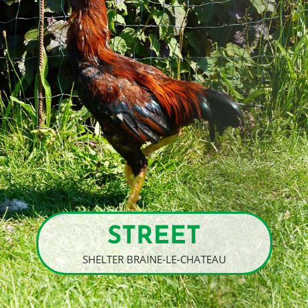
STREET
SHELTER BRAINE-LE-CHATEAU