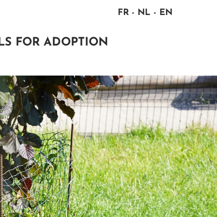
FR
NL
EN
LS FOR ADOPTION