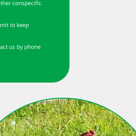
ther conspecific.
rmit to keep
tact us by phone