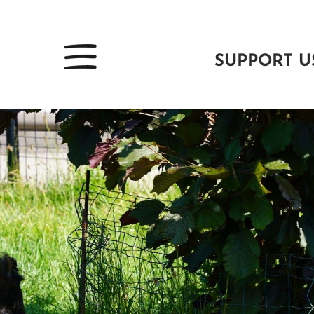
SUPPORT U