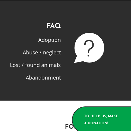
FAQ
Adoption
Abuse / neglect
Lost / found animals
Abandonment
TO HELP US, MAKE
A DONATION!
FOLLOW US!