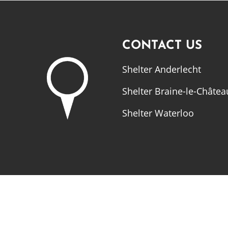
CONTACT US
Shelter Anderlecht
Shelter Braine-le-Châtea
Shelter Waterloo