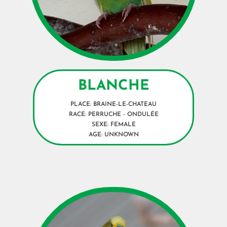
BLANCHE
PLACE: BRAINE-LE-CHATEAU
RACE: PERRUCHE - ONDULÉE
SEXE: FEMALE
AGE: UNKNOWN