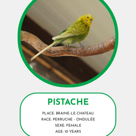
PISTACHE
PLACE: BRAINE-LE-CHATEAU
RACE: PERRUCHE - ONDULÉE
SEXE: FEMALE
AGE: 10 YEARS