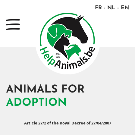
FR
NL
EN
ANIMALS FOR
ADOPTION
Article 27/2 of the Royal Decree of 27/04/2007