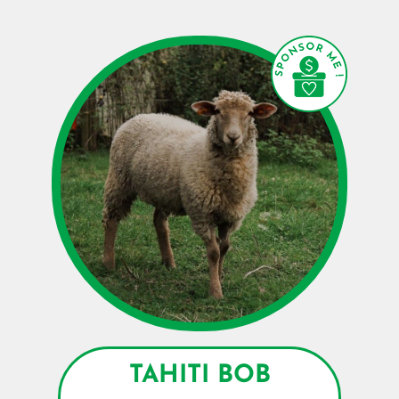
TAHITI BOB