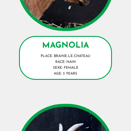
MAGNOLIA
PLACE: BRAINE-LE-CHATEAU
RACE: NAIN
SEXE: FEMALE
AGE: 3 YEARS