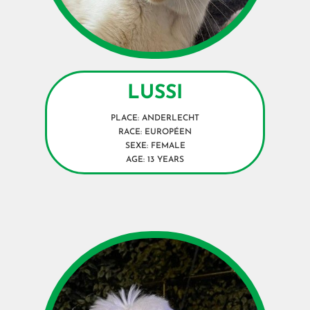
LUSSI
PLACE: ANDERLECHT
RACE: EUROPÉEN
SEXE: FEMALE
AGE: 13 YEARS