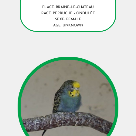
PLACE: BRAINE-LE-CHATEAU
RACE: PERRUCHE - ONDULÉE
SEXE: FEMALE
AGE: UNKNOWN