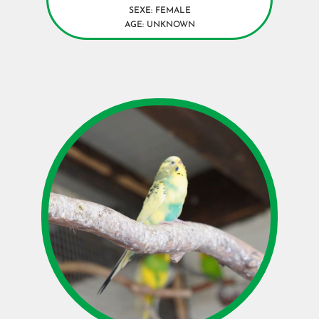
SEXE: FEMALE
AGE: UNKNOWN