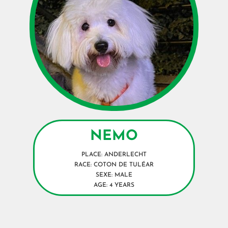
NEMO
PLACE: ANDERLECHT
RACE: COTON DE TULÉAR
SEXE: MALE
AGE: 4 YEARS