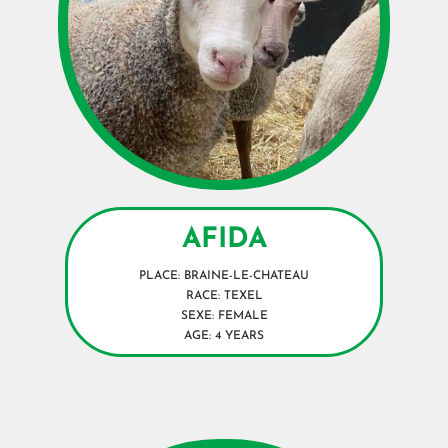
AFIDA
PLACE: BRAINE-LE-CHATEAU
RACE: TEXEL
SEXE: FEMALE
AGE: 4 YEARS