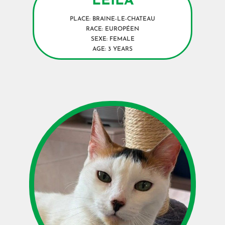
LEILA
PLACE: BRAINE-LE-CHATEAU
RACE: EUROPÉEN
SEXE: FEMALE
AGE: 3 YEARS