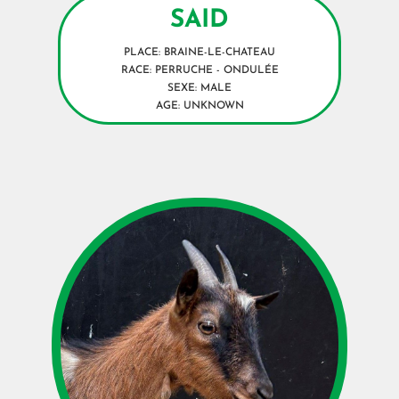
SAID
PLACE: BRAINE-LE-CHATEAU
RACE: PERRUCHE - ONDULÉE
SEXE: MALE
AGE: UNKNOWN