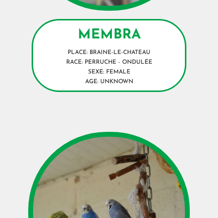
MEMBRA
PLACE: BRAINE-LE-CHATEAU
RACE: PERRUCHE - ONDULÉE
SEXE: FEMALE
AGE: UNKNOWN