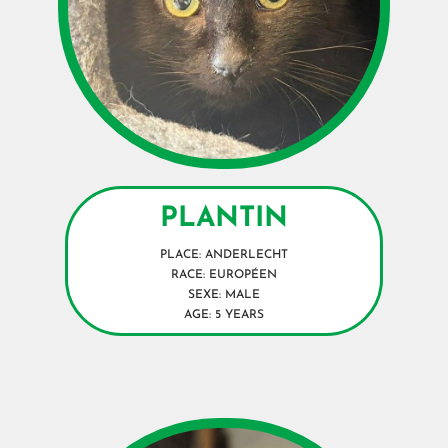
PLANTIN
PLACE: ANDERLECHT
RACE: EUROPÉEN
SEXE: MALE
AGE: 5 YEARS