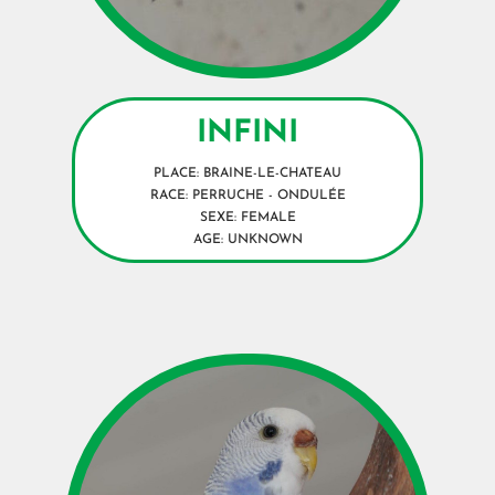
INFINI
PLACE: BRAINE-LE-CHATEAU
RACE: PERRUCHE - ONDULÉE
SEXE: FEMALE
AGE: UNKNOWN