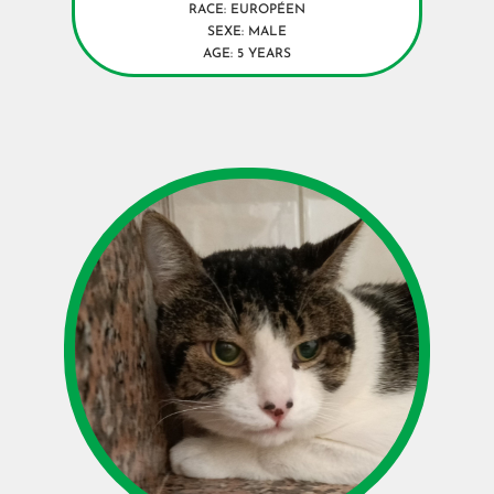
RACE: EUROPÉEN
SEXE: MALE
AGE: 5 YEARS