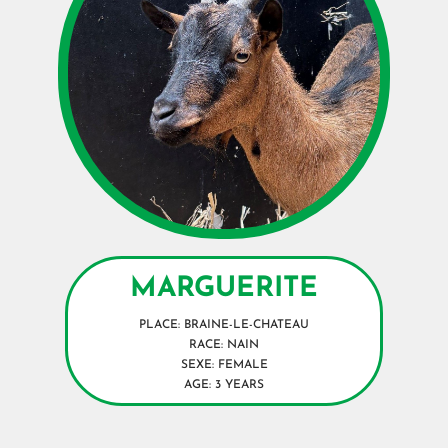
MARGUERITE
PLACE: BRAINE-LE-CHATEAU
RACE: NAIN
SEXE: FEMALE
AGE: 3 YEARS