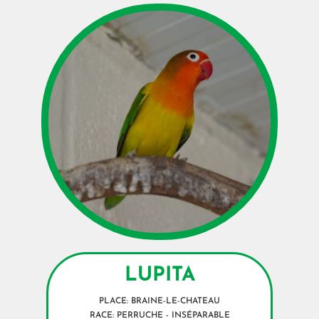
LUPITA
PLACE: BRAINE-LE-CHATEAU
RACE: PERRUCHE - INSÉPARABLE