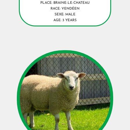
PLACE: BRAINE-LE-CHATEAU
RACE: VENDÉEN
SEXE: MALE
AGE: 3 YEARS