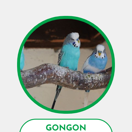
GONGON