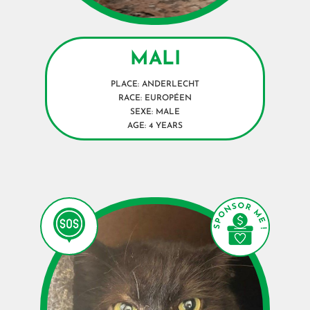
MALI
PLACE: ANDERLECHT
RACE: EUROPÉEN
SEXE: MALE
AGE: 4 YEARS