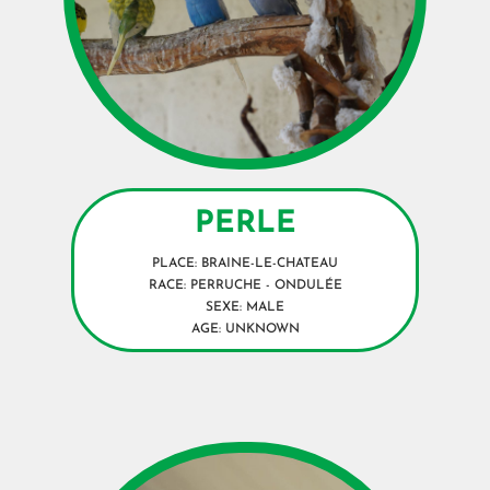
PERLE
PLACE: BRAINE-LE-CHATEAU
RACE: PERRUCHE - ONDULÉE
SEXE: MALE
AGE: UNKNOWN