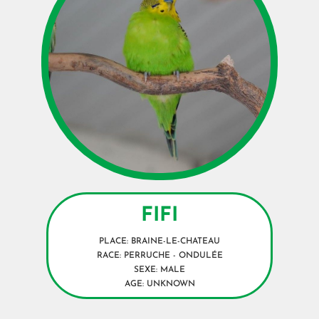
FIFI
PLACE: BRAINE-LE-CHATEAU
RACE: PERRUCHE - ONDULÉE
SEXE: MALE
AGE: UNKNOWN