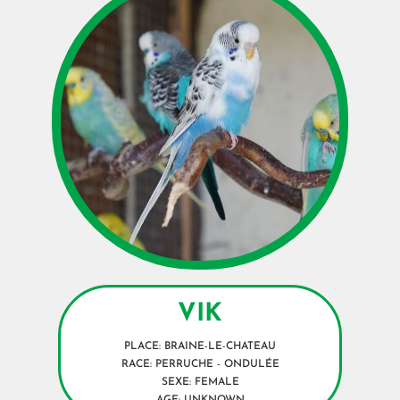
VIK
PLACE: BRAINE-LE-CHATEAU
RACE: PERRUCHE - ONDULÉE
SEXE: FEMALE
AGE: UNKNOWN