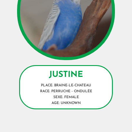
JUSTINE
PLACE: BRAINE-LE-CHATEAU
RACE: PERRUCHE - ONDULÉE
SEXE: FEMALE
AGE: UNKNOWN