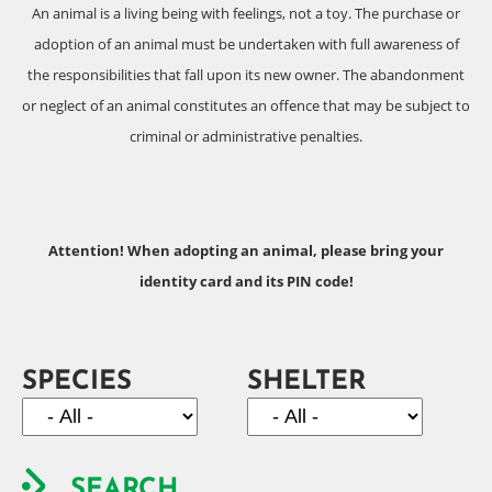
An animal is a living being with feelings, not a toy. The purchase or
adoption of an animal must be undertaken with full awareness of
the responsibilities that fall upon its new owner. The abandonment
or neglect of an animal constitutes an offence that may be subject to
criminal or administrative penalties.
Attention! When adopting an animal, please bring your
identity card and its PIN code!
SPECIES
SHELTER