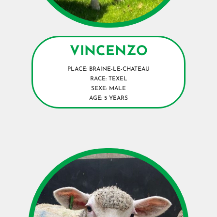
VINCENZO
PLACE: BRAINE-LE-CHATEAU
RACE: TEXEL
SEXE: MALE
AGE: 5 YEARS