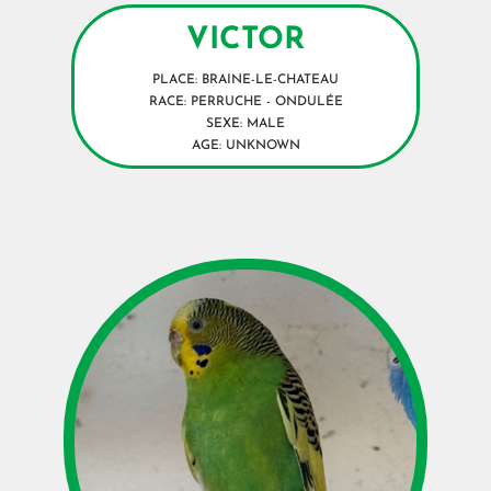
VICTOR
PLACE: BRAINE-LE-CHATEAU
RACE: PERRUCHE - ONDULÉE
SEXE: MALE
AGE: UNKNOWN