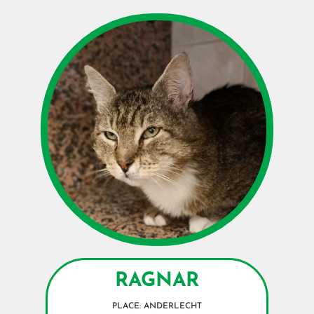
RAGNAR
PLACE: ANDERLECHT