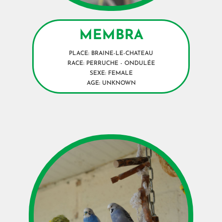
MEMBRA
PLACE: BRAINE-LE-CHATEAU
RACE: PERRUCHE - ONDULÉE
SEXE: FEMALE
AGE: UNKNOWN