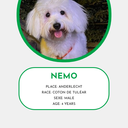
NEMO
PLACE: ANDERLECHT
RACE: COTON DE TULÉAR
SEXE: MALE
AGE: 4 YEARS