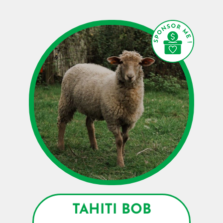
TAHITI BOB