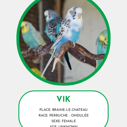
VIK
PLACE: BRAINE-LE-CHATEAU
RACE: PERRUCHE - ONDULÉE
SEXE: FEMALE
AGE: UNKNOWN