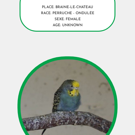
PLACE: BRAINE-LE-CHATEAU
RACE: PERRUCHE - ONDULÉE
SEXE: FEMALE
AGE: UNKNOWN