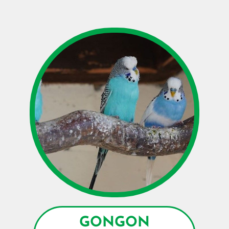
GONGON