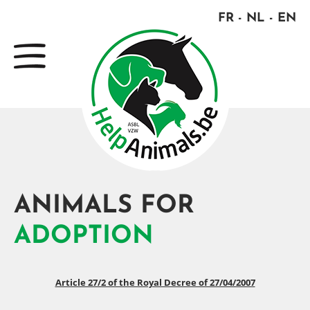
FR
NL
EN
ANIMALS FOR
ADOPTION
Article 27/2 of the Royal Decree of 27/04/2007