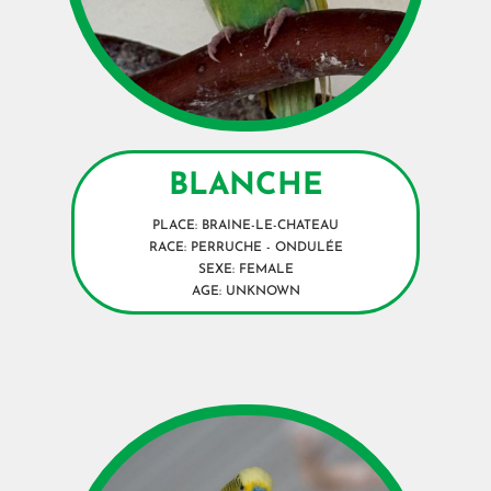
BLANCHE
PLACE: BRAINE-LE-CHATEAU
RACE: PERRUCHE - ONDULÉE
SEXE: FEMALE
AGE: UNKNOWN