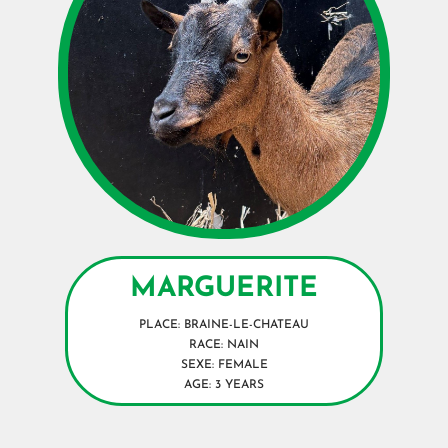
MARGUERITE
PLACE: BRAINE-LE-CHATEAU
RACE: NAIN
SEXE: FEMALE
AGE: 3 YEARS