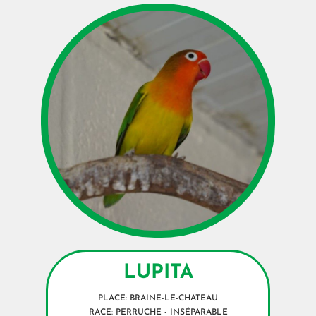
LUPITA
PLACE: BRAINE-LE-CHATEAU
RACE: PERRUCHE - INSÉPARABLE