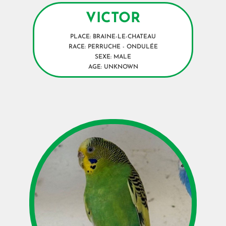
VICTOR
PLACE: BRAINE-LE-CHATEAU
RACE: PERRUCHE - ONDULÉE
SEXE: MALE
AGE: UNKNOWN