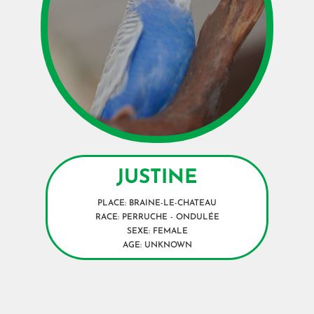
JUSTINE
PLACE: BRAINE-LE-CHATEAU
RACE: PERRUCHE - ONDULÉE
SEXE: FEMALE
AGE: UNKNOWN