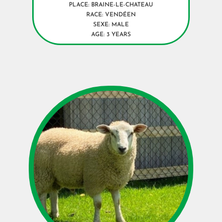
PLACE: BRAINE-LE-CHATEAU
RACE: VENDÉEN
SEXE: MALE
AGE: 3 YEARS