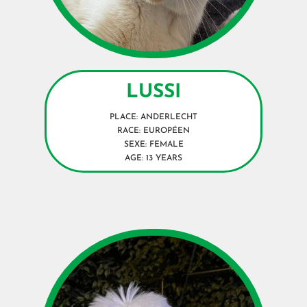
LUSSI
PLACE: ANDERLECHT
RACE: EUROPÉEN
SEXE: FEMALE
AGE: 13 YEARS