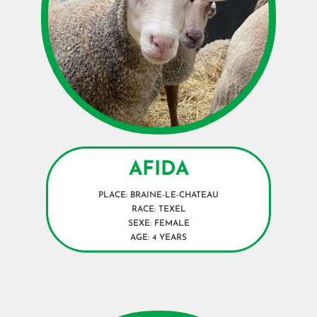
AFIDA
PLACE: BRAINE-LE-CHATEAU
RACE: TEXEL
SEXE: FEMALE
AGE: 4 YEARS