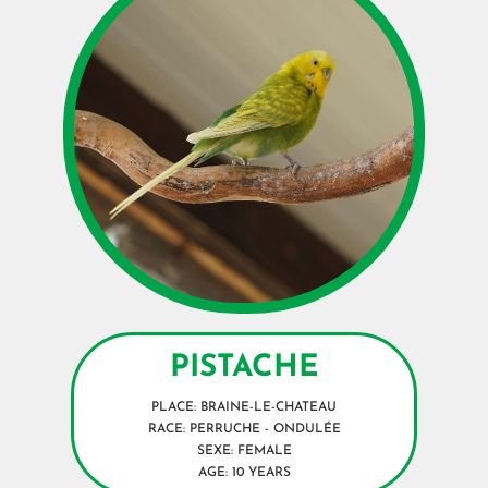
PISTACHE
PLACE: BRAINE-LE-CHATEAU
RACE: PERRUCHE - ONDULÉE
SEXE: FEMALE
AGE: 10 YEARS