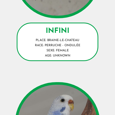
INFINI
PLACE: BRAINE-LE-CHATEAU
RACE: PERRUCHE - ONDULÉE
SEXE: FEMALE
AGE: UNKNOWN