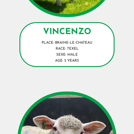
VINCENZO
PLACE: BRAINE-LE-CHATEAU
RACE: TEXEL
SEXE: MALE
AGE: 5 YEARS