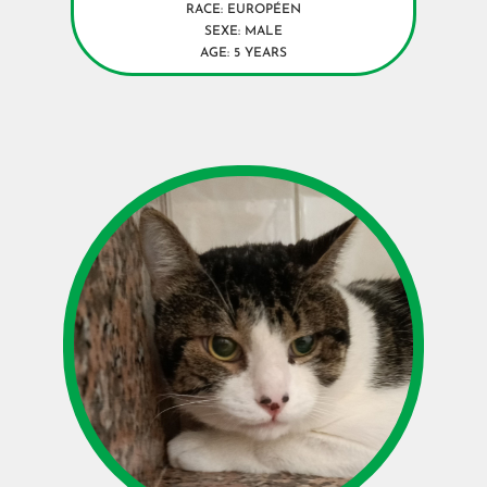
RACE: EUROPÉEN
SEXE: MALE
AGE: 5 YEARS