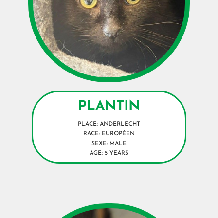
PLANTIN
PLACE: ANDERLECHT
RACE: EUROPÉEN
SEXE: MALE
AGE: 5 YEARS