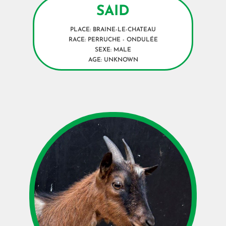
SAID
PLACE: BRAINE-LE-CHATEAU
RACE: PERRUCHE - ONDULÉE
SEXE: MALE
AGE: UNKNOWN