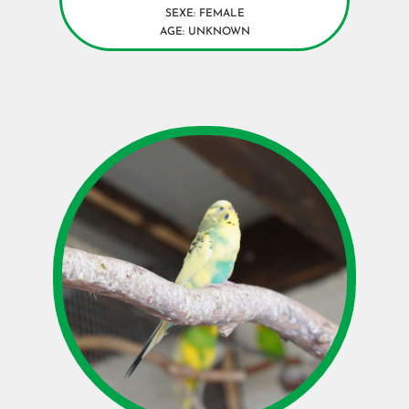
SEXE: FEMALE
AGE: UNKNOWN