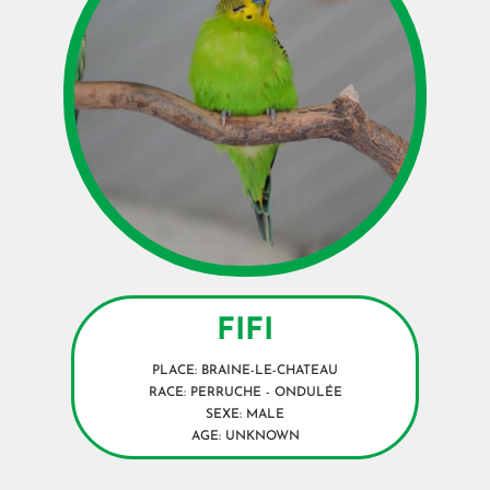
FIFI
PLACE: BRAINE-LE-CHATEAU
RACE: PERRUCHE - ONDULÉE
SEXE: MALE
AGE: UNKNOWN