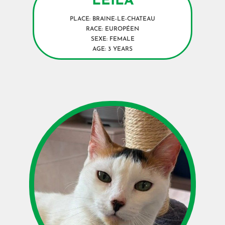
LEILA
PLACE: BRAINE-LE-CHATEAU
RACE: EUROPÉEN
SEXE: FEMALE
AGE: 3 YEARS