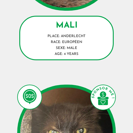
MALI
PLACE: ANDERLECHT
RACE: EUROPÉEN
SEXE: MALE
AGE: 4 YEARS