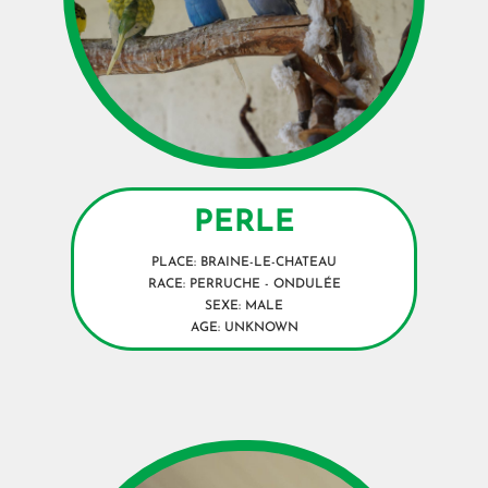
PERLE
PLACE: BRAINE-LE-CHATEAU
RACE: PERRUCHE - ONDULÉE
SEXE: MALE
AGE: UNKNOWN