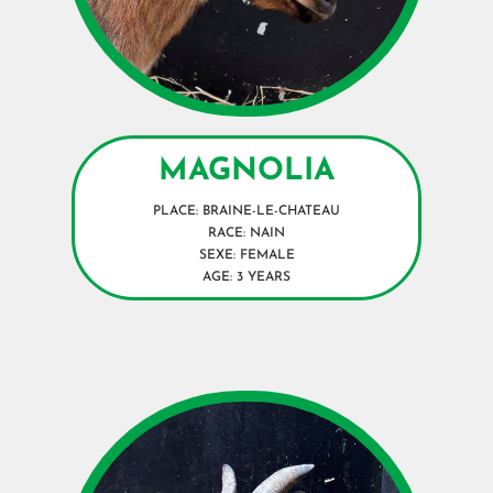
MAGNOLIA
PLACE: BRAINE-LE-CHATEAU
RACE: NAIN
SEXE: FEMALE
AGE: 3 YEARS