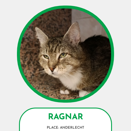
RAGNAR
PLACE: ANDERLECHT