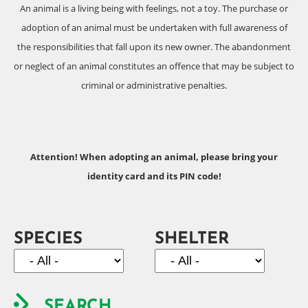
An animal is a living being with feelings, not a toy. The purchase or
adoption of an animal must be undertaken with full awareness of
the responsibilities that fall upon its new owner. The abandonment
or neglect of an animal constitutes an offence that may be subject to
criminal or administrative penalties.
Attention! When adopting an animal, please bring your
identity card and its PIN code!
SPECIES
SHELTER