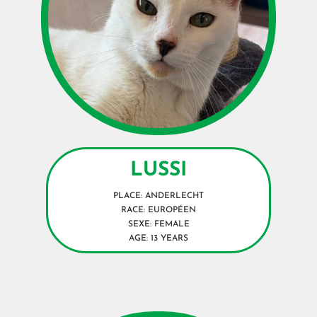
LUSSI
PLACE: ANDERLECHT
RACE: EUROPÉEN
SEXE: FEMALE
AGE: 13 YEARS