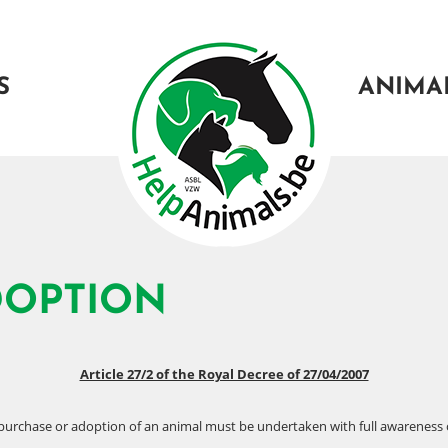
S
ANIMA
DOPTION
Article 27/2 of the Royal Decree of 27/04/2007
he purchase or adoption of an animal must be undertaken with full awareness o