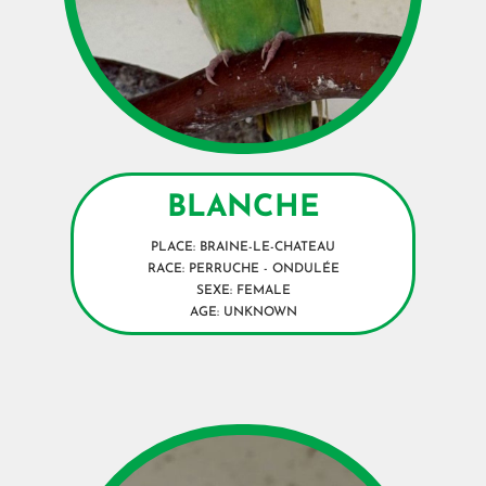
BLANCHE
PLACE: BRAINE-LE-CHATEAU
RACE: PERRUCHE - ONDULÉE
SEXE: FEMALE
AGE: UNKNOWN