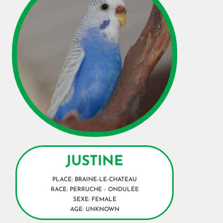
JUSTINE
PLACE: BRAINE-LE-CHATEAU
RACE: PERRUCHE - ONDULÉE
SEXE: FEMALE
AGE: UNKNOWN