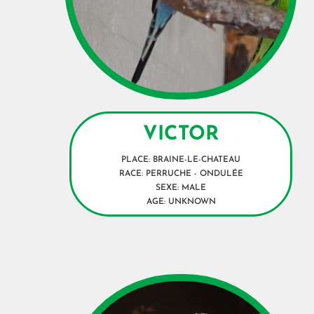
VICTOR
PLACE: BRAINE-LE-CHATEAU
RACE: PERRUCHE - ONDULÉE
SEXE: MALE
AGE: UNKNOWN