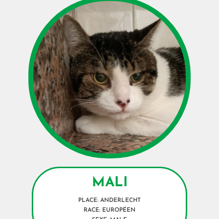
MALI
PLACE: ANDERLECHT
RACE: EUROPÉEN