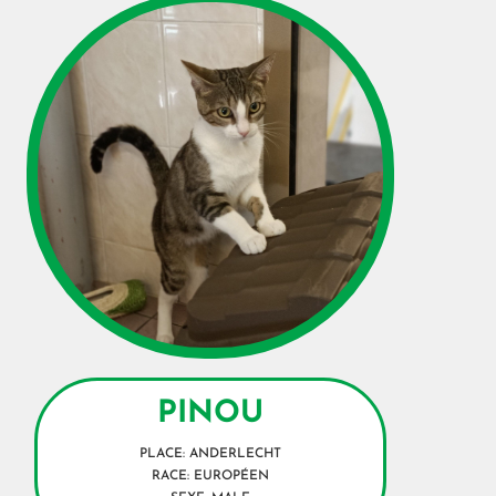
PINOU
PLACE: ANDERLECHT
RACE: EUROPÉEN