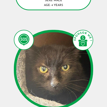
SEXE: MALE
AGE: 4 YEARS