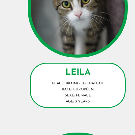
LEILA
PLACE: BRAINE-LE-CHATEAU
RACE: EUROPÉEN
SEXE: FEMALE
AGE: 3 YEARS