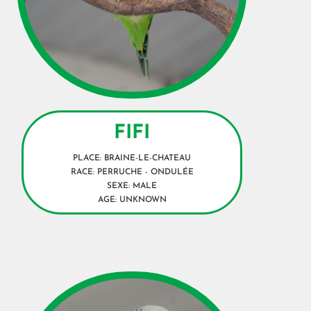
FIFI
PLACE: BRAINE-LE-CHATEAU
RACE: PERRUCHE - ONDULÉE
SEXE: MALE
AGE: UNKNOWN