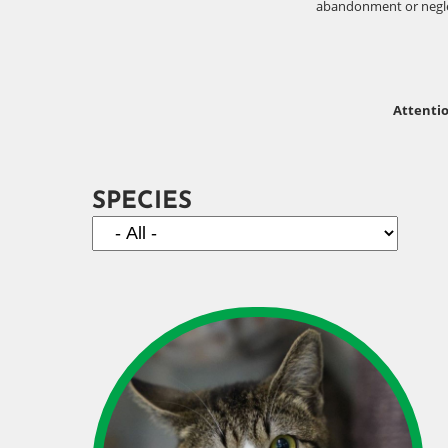
abandonment or neglect
Attentio
SPECIES