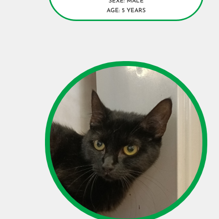
SEXE: MALE
AGE: 5 YEARS