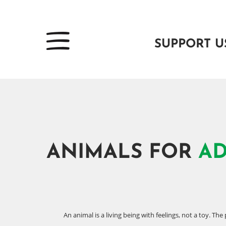
SUPPORT U
ANIMALS FOR
A
An animal is a living being with feelings, not a toy. T