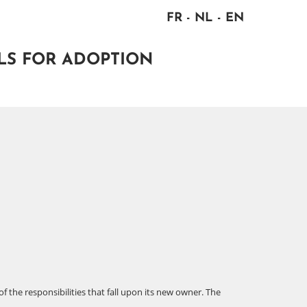
FR
NL
EN
LS FOR ADOPTION
f the responsibilities that fall upon its new owner. The