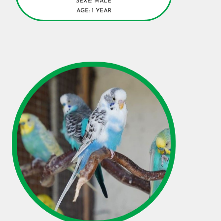
SEXE: MALE
AGE: 1 YEAR