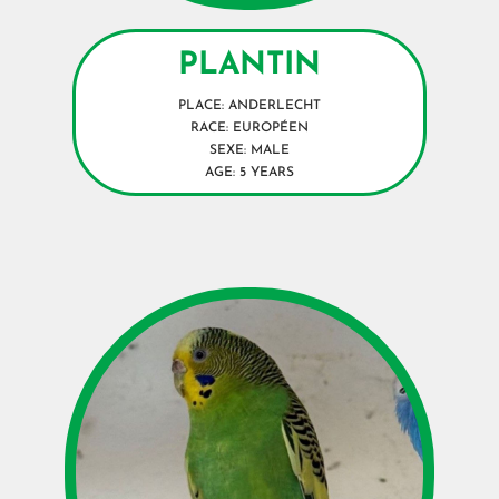
PLANTIN
PLACE: ANDERLECHT
RACE: EUROPÉEN
SEXE: MALE
AGE: 5 YEARS