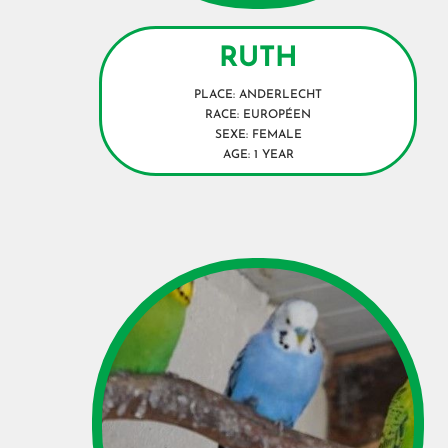
RUTH
PLACE: ANDERLECHT
RACE: EUROPÉEN
SEXE: FEMALE
AGE: 1 YEAR