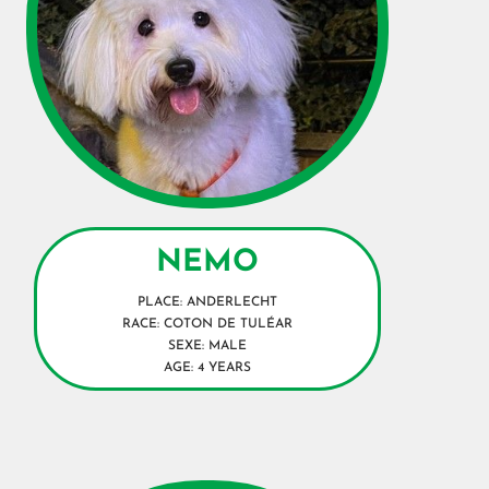
NEMO
PLACE: ANDERLECHT
RACE: COTON DE TULÉAR
SEXE: MALE
AGE: 4 YEARS