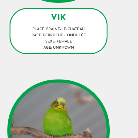
VIK
PLACE: BRAINE-LE-CHATEAU
RACE: PERRUCHE - ONDULÉE
SEXE: FEMALE
AGE: UNKNOWN