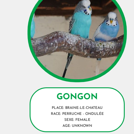
GONGON
PLACE: BRAINE-LE-CHATEAU
RACE: PERRUCHE - ONDULÉE
SEXE: FEMALE
AGE: UNKNOWN