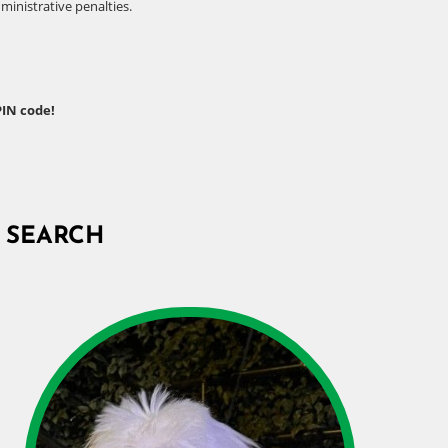
ministrative penalties.
PIN code!