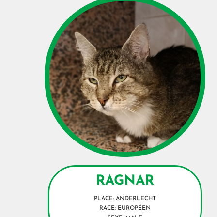
RAGNAR
PLACE: ANDERLECHT
RACE: EUROPÉEN