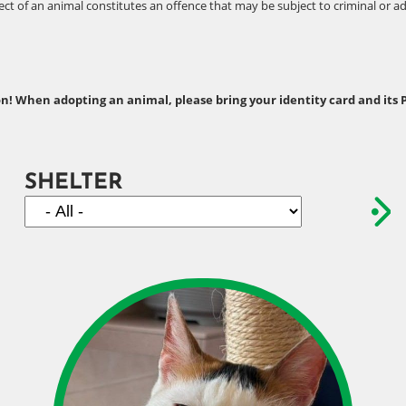
 of an animal constitutes an offence that may be subject to criminal or ad
n! When adopting an animal, please bring your identity card and its 
SHELTER