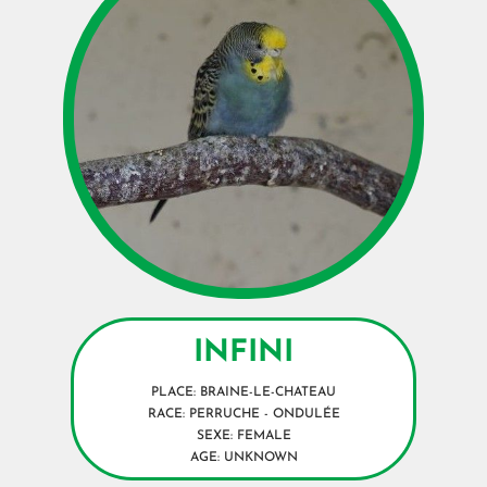
INFINI
PLACE: BRAINE-LE-CHATEAU
RACE: PERRUCHE - ONDULÉE
SEXE: FEMALE
AGE: UNKNOWN