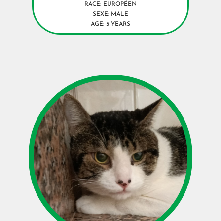
RACE: EUROPÉEN
SEXE: MALE
AGE: 5 YEARS