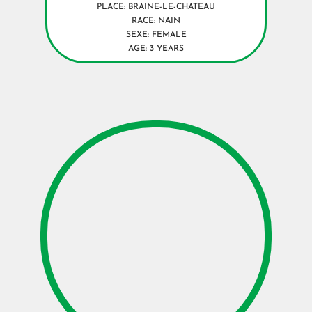
PLACE: BRAINE-LE-CHATEAU
RACE: NAIN
SEXE: FEMALE
AGE: 3 YEARS