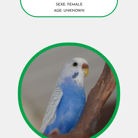
SEXE: FEMALE
AGE: UNKNOWN