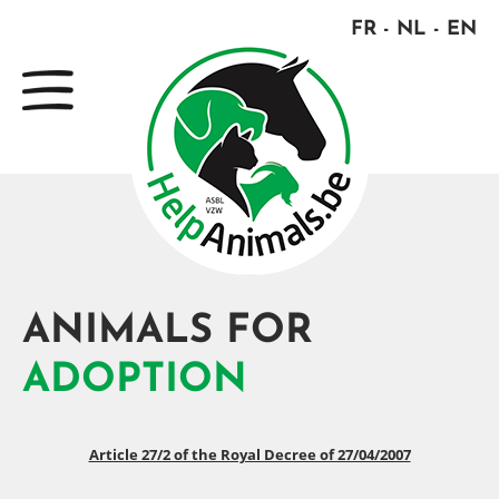
FR
NL
EN
ANIMALS FOR
ADOPTION
Article 27/2 of the Royal Decree of 27/04/2007