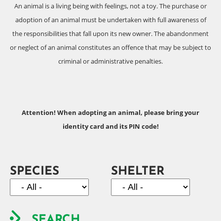
An animal is a living being with feelings, not a toy. The purchase or
adoption of an animal must be undertaken with full awareness of
the responsibilities that fall upon its new owner. The abandonment
or neglect of an animal constitutes an offence that may be subject to
criminal or administrative penalties.
Attention! When adopting an animal, please bring your
identity card and its PIN code!
SPECIES
SHELTER