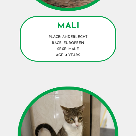
MALI
PLACE: ANDERLECHT
RACE: EUROPÉEN
SEXE: MALE
AGE: 4 YEARS