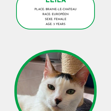
LEILA
PLACE: BRAINE-LE-CHATEAU
RACE: EUROPÉEN
SEXE: FEMALE
AGE: 3 YEARS