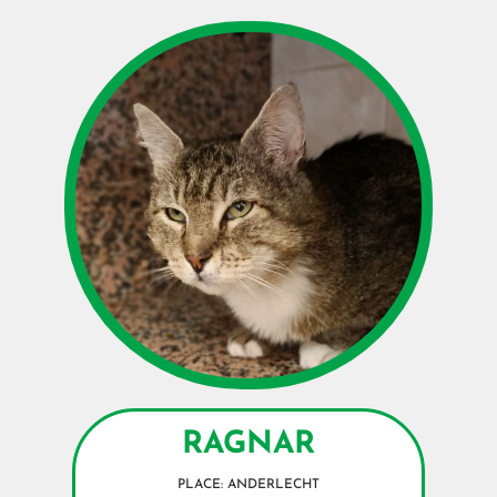
RAGNAR
PLACE: ANDERLECHT