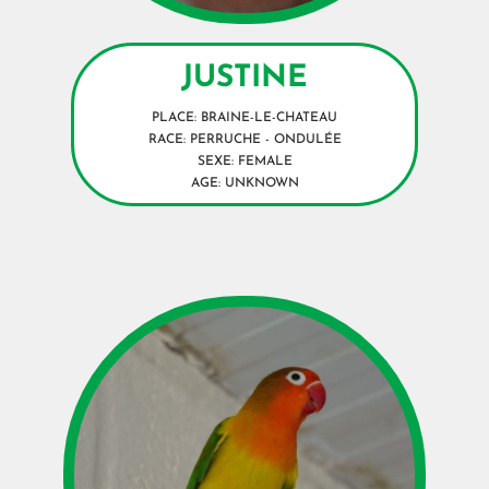
JUSTINE
PLACE: BRAINE-LE-CHATEAU
RACE: PERRUCHE - ONDULÉE
SEXE: FEMALE
AGE: UNKNOWN