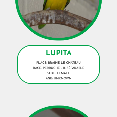
LUPITA
PLACE: BRAINE-LE-CHATEAU
RACE: PERRUCHE - INSÉPARABLE
SEXE: FEMALE
AGE: UNKNOWN