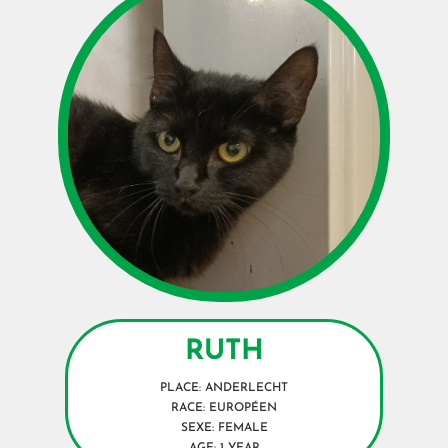
RUTH
PLACE: ANDERLECHT
RACE: EUROPÉEN
SEXE: FEMALE
AGE: 1 YEAR