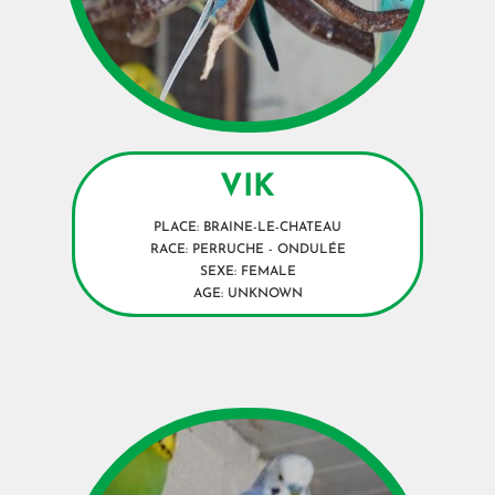
VIK
PLACE: BRAINE-LE-CHATEAU
RACE: PERRUCHE - ONDULÉE
SEXE: FEMALE
AGE: UNKNOWN