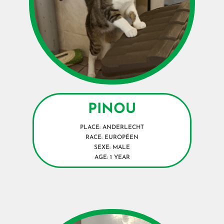
PINOU
PLACE: ANDERLECHT
RACE: EUROPÉEN
SEXE: MALE
AGE: 1 YEAR