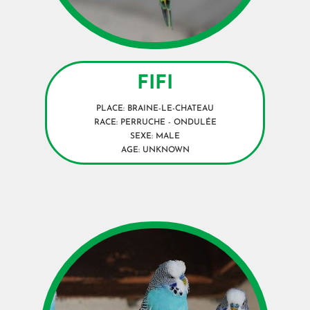
FIFI
PLACE: BRAINE-LE-CHATEAU
RACE: PERRUCHE - ONDULÉE
SEXE: MALE
AGE: UNKNOWN