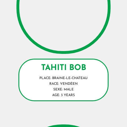
TAHITI BOB
PLACE: BRAINE-LE-CHATEAU
RACE: VENDÉEN
SEXE: MALE
AGE: 3 YEARS