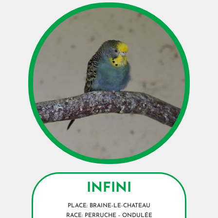
INFINI
PLACE: BRAINE-LE-CHATEAU
RACE: PERRUCHE - ONDULÉE