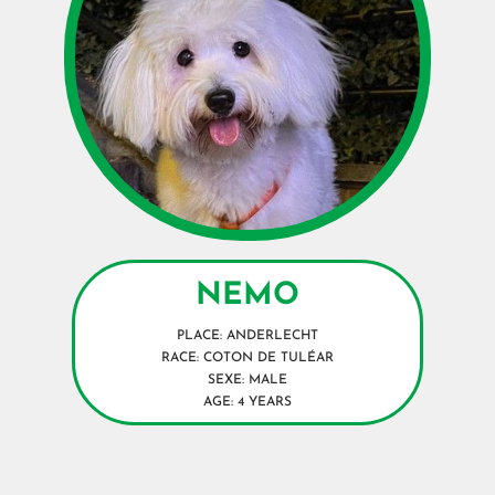
NEMO
PLACE: ANDERLECHT
RACE: COTON DE TULÉAR
SEXE: MALE
AGE: 4 YEARS