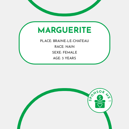
MARGUERITE
PLACE: BRAINE-LE-CHATEAU
RACE: NAIN
SEXE: FEMALE
AGE: 3 YEARS