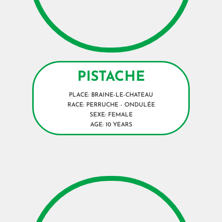
PISTACHE
PLACE: BRAINE-LE-CHATEAU
RACE: PERRUCHE - ONDULÉE
SEXE: FEMALE
AGE: 10 YEARS