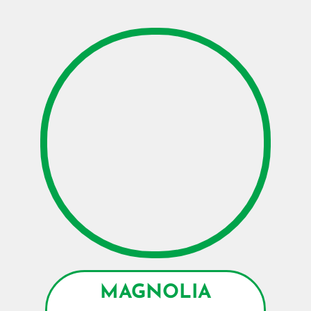
MAGNOLIA