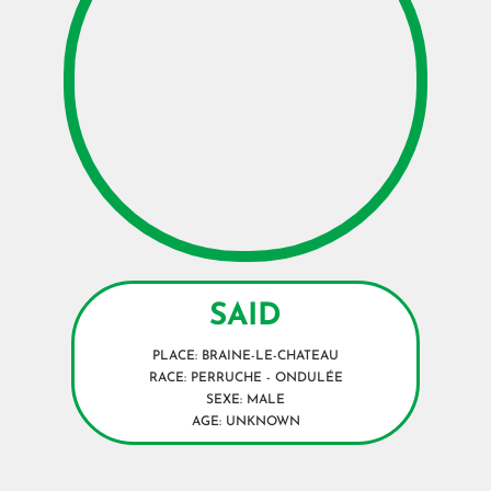
SAID
PLACE: BRAINE-LE-CHATEAU
RACE: PERRUCHE - ONDULÉE
SEXE: MALE
AGE: UNKNOWN