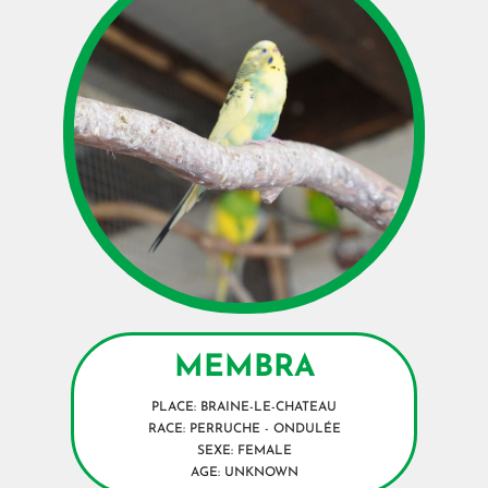
MEMBRA
PLACE: BRAINE-LE-CHATEAU
RACE: PERRUCHE - ONDULÉE
SEXE: FEMALE
AGE: UNKNOWN