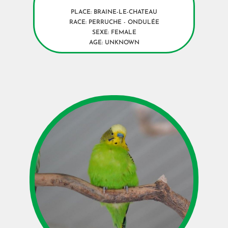
PLACE: BRAINE-LE-CHATEAU
RACE: PERRUCHE - ONDULÉE
SEXE: FEMALE
AGE: UNKNOWN