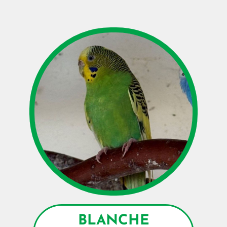
BLANCHE