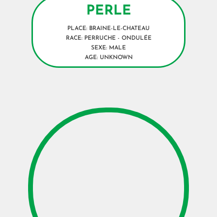
PERLE
PLACE: BRAINE-LE-CHATEAU
RACE: PERRUCHE - ONDULÉE
SEXE: MALE
AGE: UNKNOWN