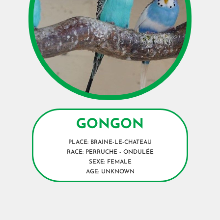
GONGON
PLACE: BRAINE-LE-CHATEAU
RACE: PERRUCHE - ONDULÉE
SEXE: FEMALE
AGE: UNKNOWN