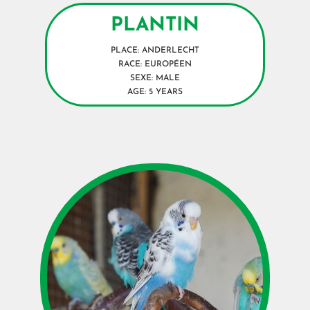
PLANTIN
PLACE: ANDERLECHT
RACE: EUROPÉEN
SEXE: MALE
AGE: 5 YEARS