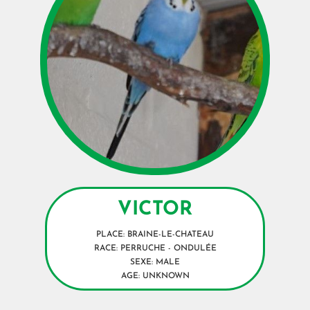
VICTOR
PLACE: BRAINE-LE-CHATEAU
RACE: PERRUCHE - ONDULÉE
SEXE: MALE
AGE: UNKNOWN