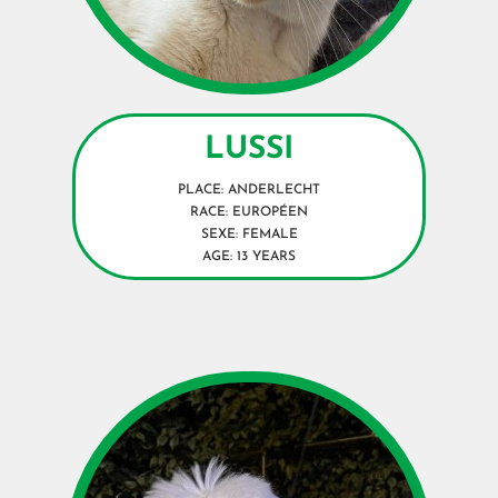
LUSSI
PLACE: ANDERLECHT
RACE: EUROPÉEN
SEXE: FEMALE
AGE: 13 YEARS