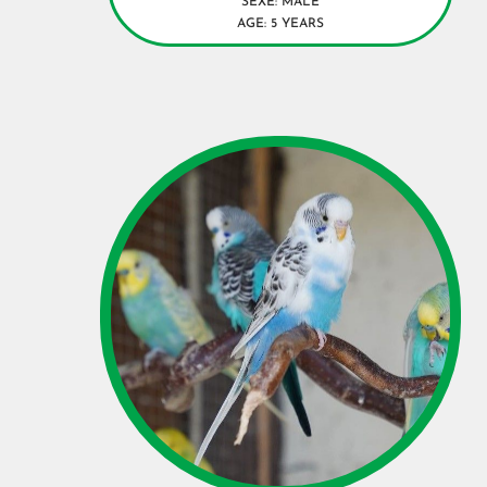
SEXE: MALE
AGE: 5 YEARS