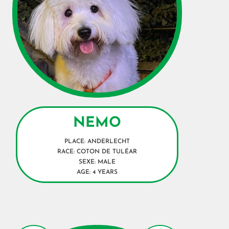
NEMO
PLACE: ANDERLECHT
RACE: COTON DE TULÉAR
SEXE: MALE
AGE: 4 YEARS