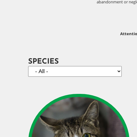
abandonment or neglect
Attentio
SPECIES