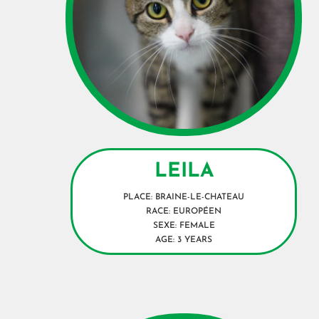
LEILA
PLACE: BRAINE-LE-CHATEAU
RACE: EUROPÉEN
SEXE: FEMALE
AGE: 3 YEARS