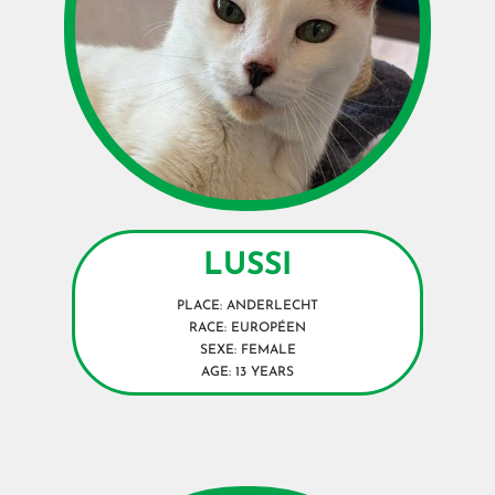
LUSSI
PLACE: ANDERLECHT
RACE: EUROPÉEN
SEXE: FEMALE
AGE: 13 YEARS