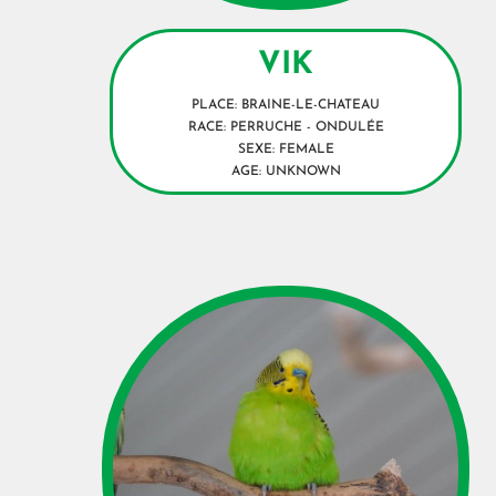
VIK
PLACE: BRAINE-LE-CHATEAU
RACE: PERRUCHE - ONDULÉE
SEXE: FEMALE
AGE: UNKNOWN