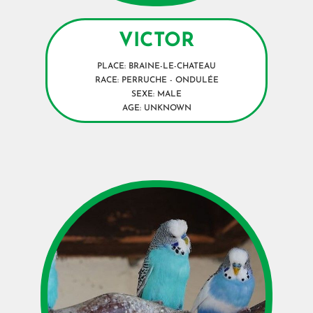
VICTOR
PLACE: BRAINE-LE-CHATEAU
RACE: PERRUCHE - ONDULÉE
SEXE: MALE
AGE: UNKNOWN