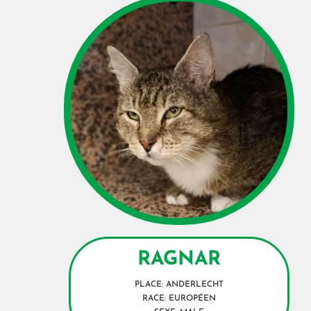
RAGNAR
PLACE: ANDERLECHT
RACE: EUROPÉEN