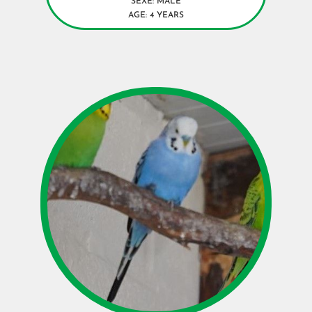
SEXE: MALE
AGE: 4 YEARS