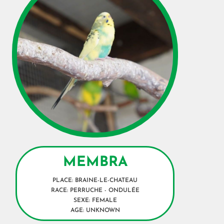
MEMBRA
PLACE: BRAINE-LE-CHATEAU
RACE: PERRUCHE - ONDULÉE
SEXE: FEMALE
AGE: UNKNOWN