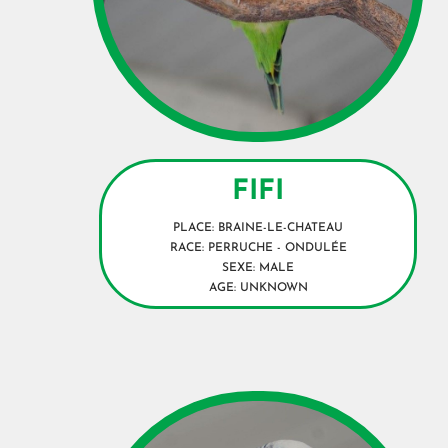
FIFI
PLACE: BRAINE-LE-CHATEAU
RACE: PERRUCHE - ONDULÉE
SEXE: MALE
AGE: UNKNOWN