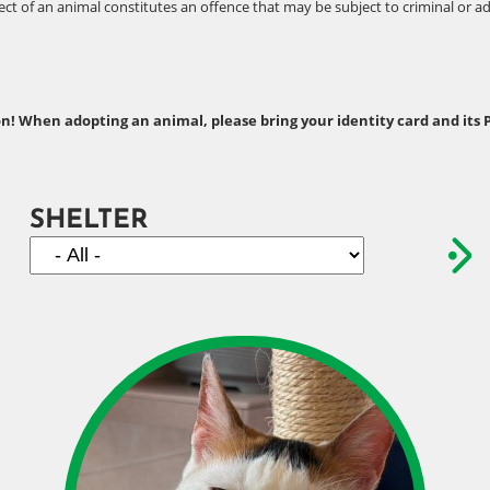
 of an animal constitutes an offence that may be subject to criminal or ad
n! When adopting an animal, please bring your identity card and its 
SHELTER