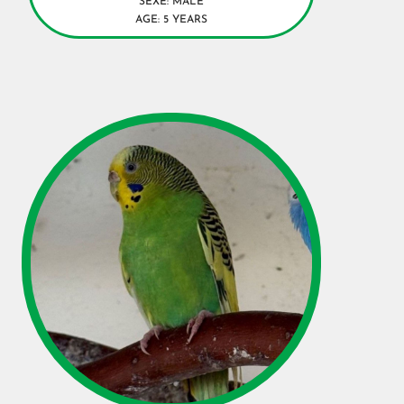
SEXE: MALE
AGE: 5 YEARS