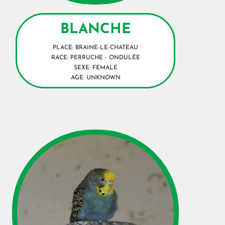
BLANCHE
PLACE: BRAINE-LE-CHATEAU
RACE: PERRUCHE - ONDULÉE
SEXE: FEMALE
AGE: UNKNOWN