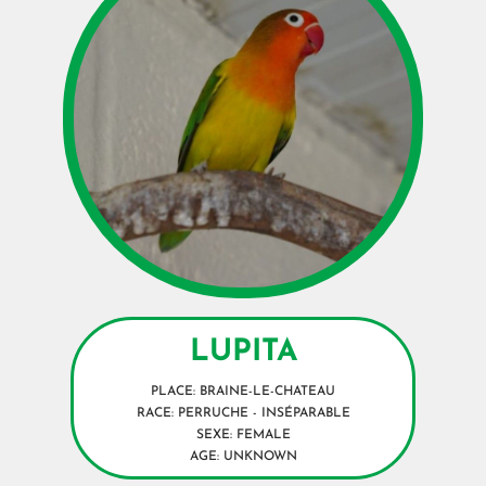
LUPITA
PLACE: BRAINE-LE-CHATEAU
RACE: PERRUCHE - INSÉPARABLE
SEXE: FEMALE
AGE: UNKNOWN