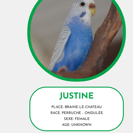
JUSTINE
PLACE: BRAINE-LE-CHATEAU
RACE: PERRUCHE - ONDULÉE
SEXE: FEMALE
AGE: UNKNOWN