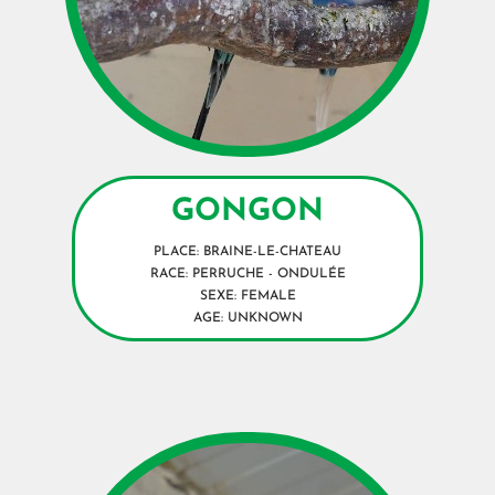
GONGON
PLACE: BRAINE-LE-CHATEAU
RACE: PERRUCHE - ONDULÉE
SEXE: FEMALE
AGE: UNKNOWN