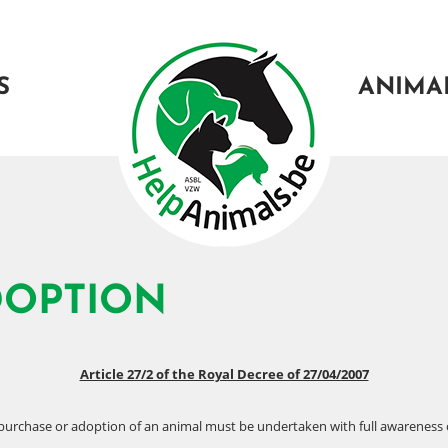
S
ANIMA
DOPTION
Article 27/2 of the Royal Decree of 27/04/2007
he purchase or adoption of an animal must be undertaken with full awareness o