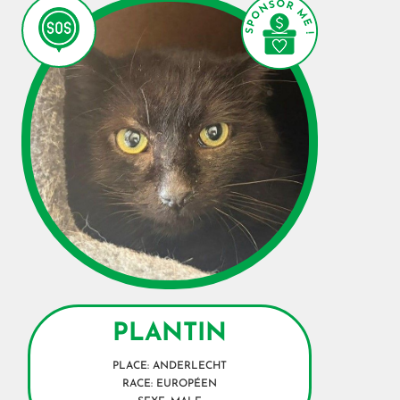
PLANTIN
PLACE: ANDERLECHT
RACE: EUROPÉEN