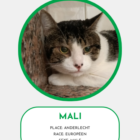
MALI
PLACE: ANDERLECHT
RACE: EUROPÉEN