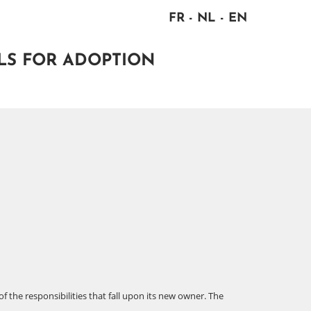
FR
NL
EN
LS FOR ADOPTION
f the responsibilities that fall upon its new owner. The