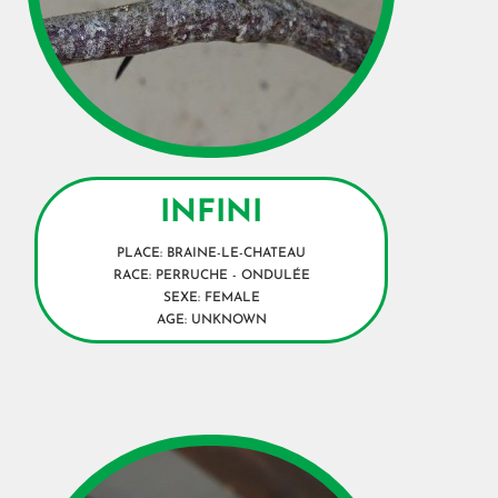
INFINI
PLACE: BRAINE-LE-CHATEAU
RACE: PERRUCHE - ONDULÉE
SEXE: FEMALE
AGE: UNKNOWN