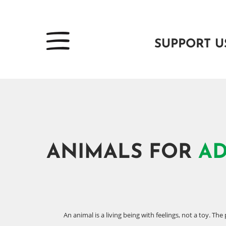
SUPPORT U
ANIMALS FOR
A
An animal is a living being with feelings, not a toy. T