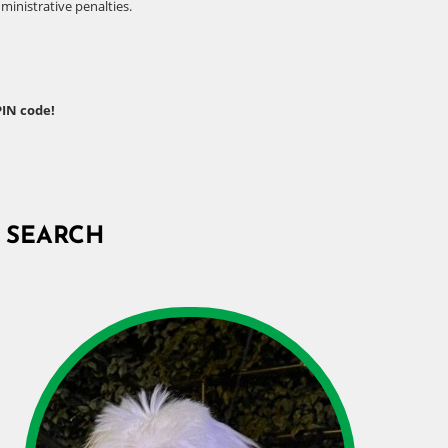
ministrative penalties.
PIN code!